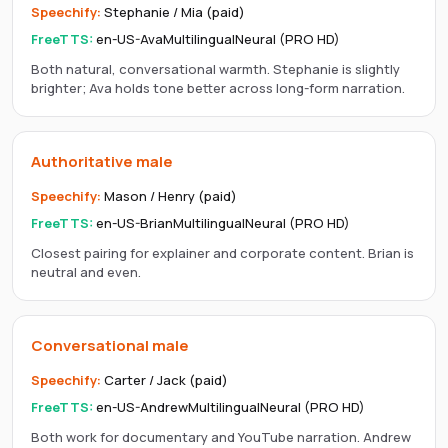
Speechify
:
Stephanie / Mia (paid)
FreeTTS:
en-US-AvaMultilingualNeural (PRO HD)
Both natural, conversational warmth. Stephanie is slightly
brighter; Ava holds tone better across long-form narration.
Authoritative male
Speechify
:
Mason / Henry (paid)
FreeTTS:
en-US-BrianMultilingualNeural (PRO HD)
Closest pairing for explainer and corporate content. Brian is
neutral and even.
Conversational male
Speechify
:
Carter / Jack (paid)
FreeTTS:
en-US-AndrewMultilingualNeural (PRO HD)
Both work for documentary and YouTube narration. Andrew