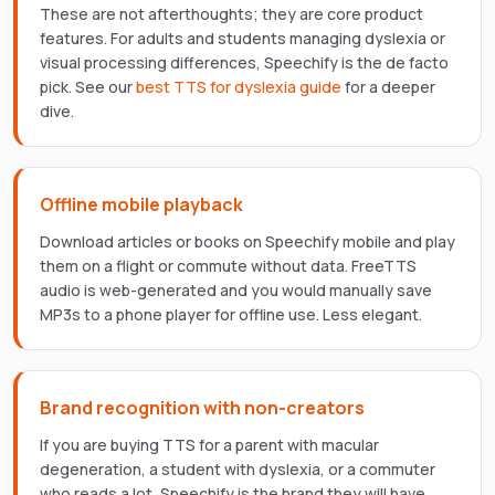
These are not afterthoughts; they are core product
features. For adults and students managing dyslexia or
visual processing differences, Speechify is the de facto
pick. See our
best TTS for dyslexia guide
for a deeper
dive.
Offline mobile playback
Download articles or books on Speechify mobile and play
them on a flight or commute without data. FreeTTS
audio is web-generated and you would manually save
MP3s to a phone player for offline use. Less elegant.
Brand recognition with non-creators
If you are buying TTS for a parent with macular
degeneration, a student with dyslexia, or a commuter
who reads a lot, Speechify is the brand they will have