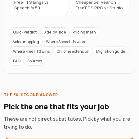
FreeTTS langs vs
Cheaper per year on
Speechify 50+
FreeTTS PRO vs Studio
Quick verdict
Side-by-side
Pricing math
Voice mapping
Where
Speechify
wins
Where FreeTTS wins
Chrome extension
Migration guide
FAQ
Sources
THE 30-SECOND ANSWER
Pick the one that fits your job
These are not direct substitutes. Pick by what you are
trying to do.