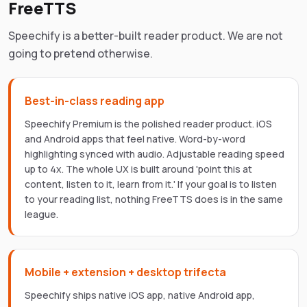
FreeTTS
Speechify is a better-built reader product. We are not
going to pretend otherwise.
Best-in-class reading app
Speechify Premium is the polished reader product. iOS
and Android apps that feel native. Word-by-word
highlighting synced with audio. Adjustable reading speed
up to 4x. The whole UX is built around 'point this at
content, listen to it, learn from it.' If your goal is to listen
to your reading list, nothing FreeTTS does is in the same
league.
Mobile + extension + desktop trifecta
Speechify ships native iOS app, native Android app,