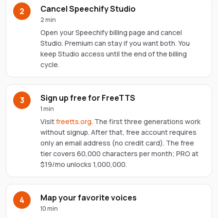
Cancel Speechify Studio
2
2 min
Open your Speechify billing page and cancel
Studio. Premium can stay if you want both. You
keep Studio access until the end of the billing
cycle.
Sign up free for FreeTTS
3
1 min
Visit
freetts.org
. The first three generations work
without signup. After that, free account requires
only an email address (no credit card). The free
tier covers 60,000 characters per month; PRO at
$19/mo unlocks 1,000,000.
Map your favorite voices
4
10 min