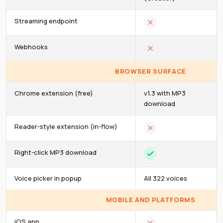
Streaming endpoint
Webhooks
BROWSER SURFACE
Chrome extension (free)
v1.3 with MP3
download
Reader-style extension (in-flow)
Right-click MP3 download
Voice picker in popup
All 322 voices
MOBILE AND PLATFORMS
iOS app