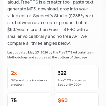
aloud. FreeTTS is a creator tool: paste text,
generate MP3, download, drop into your
video editor. Speechify Studio ($288/year)
sits between as a creator product but at
$60/year more than FreeTTS PRO with a
smaller voice library and no free API. We
compare all three angles below.
Last updated
May 23, 2026
by the FreeTTS editorial team .
Methodology and sources at the bottom of the page
2x
322
Different jobs (reader vs
FreeTTS voices vs
creator)
Speechify 200+
75
$60