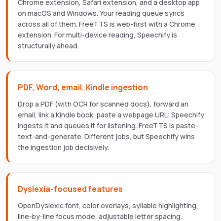
Chrome extension, Safari extension, and a desktop app
on macOS and Windows. Your reading queue syncs
across all of them. FreeTTS is web-first with a Chrome
extension. For multi-device reading, Speechify is
structurally ahead.
PDF, Word, email, Kindle ingestion
Drop a PDF (with OCR for scanned docs), forward an
email, link a Kindle book, paste a webpage URL: Speechify
ingests it and queues it for listening. FreeTTS is paste-
text-and-generate. Different jobs, but Speechify wins
the ingestion job decisively.
Dyslexia-focused features
OpenDyslexic font, color overlays, syllable highlighting,
line-by-line focus mode, adjustable letter spacing.