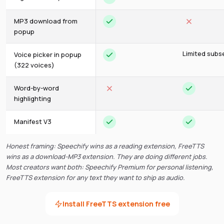
MP3 download from
popup
Limited subs
Voice picker in popup
(322 voices)
Word-by-word
highlighting
Manifest V3
Honest framing: Speechify wins as a reading extension, FreeTTS
wins as a download-MP3 extension. They are doing different jobs.
Most creators want both: Speechify Premium for personal listening,
FreeTTS extension for any text they want to ship as audio.
Install FreeTTS extension free