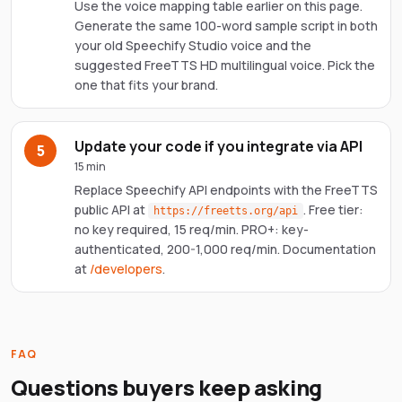
Use the voice mapping table earlier on this page.
Generate the same 100-word sample script in both
your old Speechify Studio voice and the
suggested FreeTTS HD multilingual voice. Pick the
one that fits your brand.
Update your code if you integrate via API
5
15 min
Replace Speechify API endpoints with the FreeTTS
public API at
. Free tier:
https://freetts.org/api
no key required, 15 req/min. PRO+: key-
authenticated, 200-1,000 req/min. Documentation
at
/developers
.
FAQ
Questions buyers keep asking