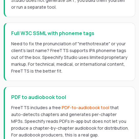
Studio does not generate SRT; you build them yourself
or run a separate tool.
Full W3C SSML with phoneme tags
Need to fix the pronunciation of "methotrexate" or your
client's last name? FreeTTS supports IPA phoneme tags
out of the box. Speechify Studio uses limited proprietary
markup. For technical, medical, or international content,
FreeTTS is the better fit.
PDF to audiobook tool
FreeTTS includes a free
PDF-to-audiobook tool
that
auto-detects chapters and generates per-chapter
MP3s. Speechify reads PDFs in-app but does not let you
produce a chapter-by-chapter audiobook for distribution.
For audiobook producers, this is a real gap.