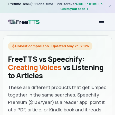
Lifetime Deal:
$199 one-time — PRO forever
40
d
05
h
01
m
00
s
×
Claim your spot →
Free
TTS
Honest comparison . Updated May 23, 2026
FreeTTS vs Speechify:
Creating Voices
vs Listening
to Articles
These are different products that get lumped
together in the same searches. Speechify
Premium ($139/year) is a reader app: point it
at a PDF, article, or Kindle book and it reads