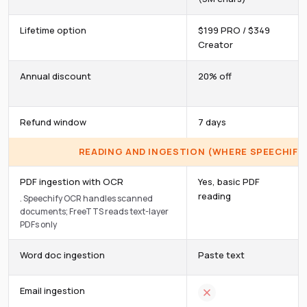
Lifetime option
$199 PRO / $349
Creator
Annual discount
20% off
Refund window
7 days
READING AND INGESTION (WHERE SPEECHIFY 
PDF ingestion with OCR
Yes, basic PDF
reading
.
Speechify OCR handles scanned
documents; FreeTTS reads text-layer
PDFs only
Word doc ingestion
Paste text
Email ingestion