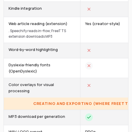
Kindle integration
Web article reading (extension)
Yes (creator-style)
.
Speechify reads in-flow; FreeTTS
extension downloads MP3
Word-by-word highlighting
Dyslexia-friendly fonts
(OpenDyslexic)
Color overlays for visual
processing
CREATING AND EXPORTING (WHERE FREETTS 
MP3 download per generation
WAV / OGG export
PRO+