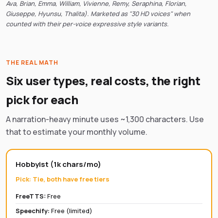
Ava, Brian, Emma, William, Vivienne, Remy, Seraphina, Florian,
Giuseppe, Hyunsu, Thalita). Marketed as "30 HD voices" when
counted with their per-voice expressive style variants.
THE REAL MATH
Six user types, real costs, the right
pick for each
A narration-heavy minute uses ~1,300 characters. Use
that to estimate your monthly volume.
Hobbyist (1k chars/mo)
Pick:
Tie, both have free tiers
FreeTTS:
Free
Speechify
:
Free (limited)