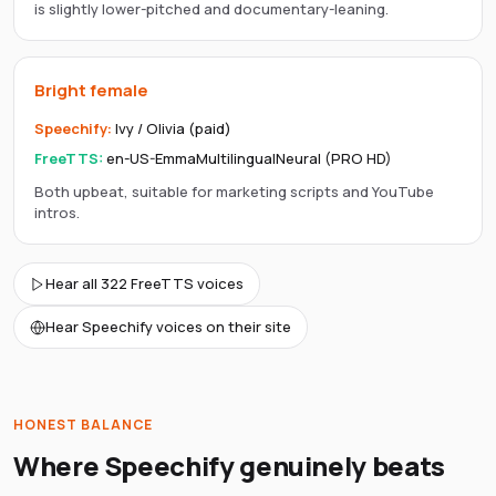
is slightly lower-pitched and documentary-leaning.
Bright female
Speechify
:
Ivy / Olivia (paid)
FreeTTS:
en-US-EmmaMultilingualNeural (PRO HD)
Both upbeat, suitable for marketing scripts and YouTube
intros.
Hear all 322 FreeTTS voices
Hear Speechify voices on their site
HONEST BALANCE
Where
Speechify
genuinely beats