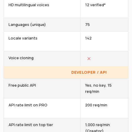
HD multilingual voices
12 verified*
Languages (unique)
75
Locale variants
142
Voice cloning
DEVELOPER / API
Free public API
Yes, no key, 15
req/min
API rate limit on PRO
200 req/min
API rate limit on top tier
1,000 req/min
(Creator)