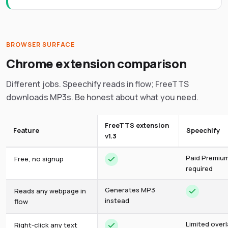
BROWSER SURFACE
Chrome extension comparison
Different jobs. Speechify reads in flow; FreeTTS
downloads MP3s. Be honest about what you need.
FreeTTS extension
Feature
Speechify
v1.3
Paid Premiu
Free, no signup
required
Generates MP3
Reads any webpage in
instead
flow
Limited over
Right-click any text