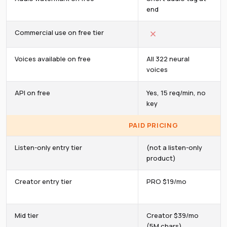
end
Commercial use on free tier
Voices available on free
All 322 neural
voices
API on free
Yes, 15 req/min, no
key
PAID PRICING
Listen-only entry tier
(not a listen-only
product)
Creator entry tier
PRO $19/mo
Mid tier
Creator $39/mo
(5M chars)