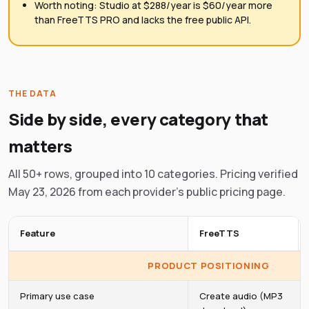
Worth noting: Studio at $288/year is $60/year more
than FreeTTS PRO and lacks the free public API.
THE DATA
Side by side, every category that
matters
All 50+ rows, grouped into 10 categories. Pricing verified
May 23, 2026 from each provider's public pricing page.
Feature
FreeTTS
PRODUCT POSITIONING
Primary use case
Create audio (MP3