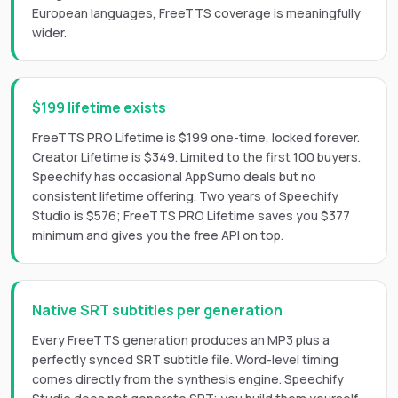
European languages, FreeTTS coverage is meaningfully
wider.
$199 lifetime exists
FreeTTS PRO Lifetime is $199 one-time, locked forever.
Creator Lifetime is $349. Limited to the first 100 buyers.
Speechify has occasional AppSumo deals but no
consistent lifetime offering. Two years of Speechify
Studio is $576; FreeTTS PRO Lifetime saves you $377
minimum and gives you the free API on top.
Native SRT subtitles per generation
Every FreeTTS generation produces an MP3 plus a
perfectly synced SRT subtitle file. Word-level timing
comes directly from the synthesis engine. Speechify