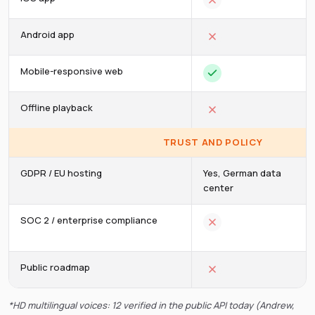
Android app
Mobile-responsive web
Offline playback
TRUST AND POLICY
GDPR / EU hosting
Yes, German data
center
SOC 2 / enterprise compliance
Public roadmap
*HD multilingual voices: 12 verified in the public API today (Andrew,