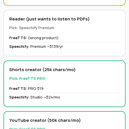
Reader (just wants to listen to PDFs)
Pick:
Speechify Premium
FreeTTS:
(wrong product)
Speechify
:
Premium ~$139/yr
Shorts creator (25k chars/mo)
Pick:
FreeTTS PRO
FreeTTS:
PRO $19
Speechify
:
Studio ~$24/mo
YouTube creator (50k chars/mo)