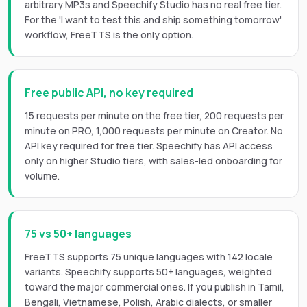
arbitrary MP3s and Speechify Studio has no real free tier.
For the 'I want to test this and ship something tomorrow'
workflow, FreeTTS is the only option.
Free public API, no key required
15 requests per minute on the free tier, 200 requests per
minute on PRO, 1,000 requests per minute on Creator. No
API key required for free tier. Speechify has API access
only on higher Studio tiers, with sales-led onboarding for
volume.
75 vs 50+ languages
FreeTTS supports 75 unique languages with 142 locale
variants. Speechify supports 50+ languages, weighted
toward the major commercial ones. If you publish in Tamil,
Bengali, Vietnamese, Polish, Arabic dialects, or smaller