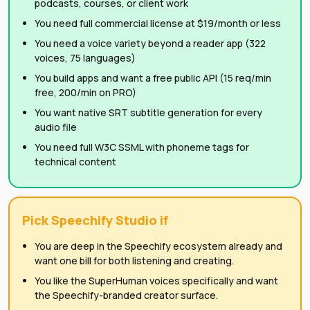
podcasts, courses, or client work
You need full commercial license at $19/month or less
You need a voice variety beyond a reader app (322
voices, 75 languages)
You build apps and want a free public API (15 req/min
free, 200/min on PRO)
You want native SRT subtitle generation for every
audio file
You need full W3C SSML with phoneme tags for
technical content
Pick Speechify Studio if
You are deep in the Speechify ecosystem already and
want one bill for both listening and creating.
You like the SuperHuman voices specifically and want
the Speechify-branded creator surface.