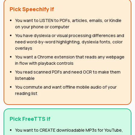
Pick
Speechify
if
You want to LISTEN to PDFs, articles, emails, or Kindle
on your phone or computer
You have dyslexia or visual processing differences and
need word-by-word highlighting, dyslexia fonts, color
overlays
You want a Chrome extension that reads any webpage
in flow with playback controls
You read scanned PDFs and need OCR to make them
listenable
You commute and want offline mobile audio of your
reading list
Pick FreeTTS if
You want to CREATE downloadable MP3s for YouTube,