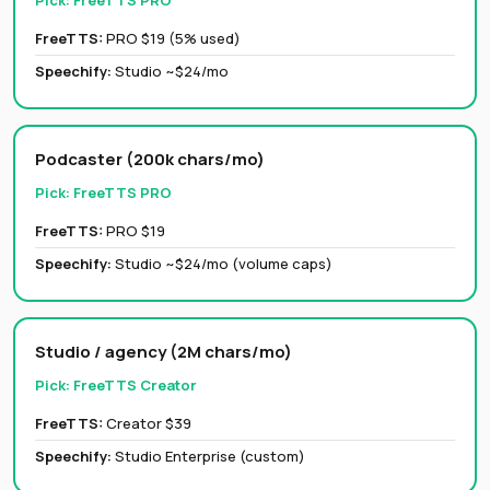
Pick:
FreeTTS PRO
FreeTTS:
PRO $19 (5% used)
Speechify
:
Studio ~$24/mo
Podcaster (200k chars/mo)
Pick:
FreeTTS PRO
FreeTTS:
PRO $19
Speechify
:
Studio ~$24/mo (volume caps)
Studio / agency (2M chars/mo)
Pick:
FreeTTS Creator
FreeTTS:
Creator $39
Speechify
:
Studio Enterprise (custom)