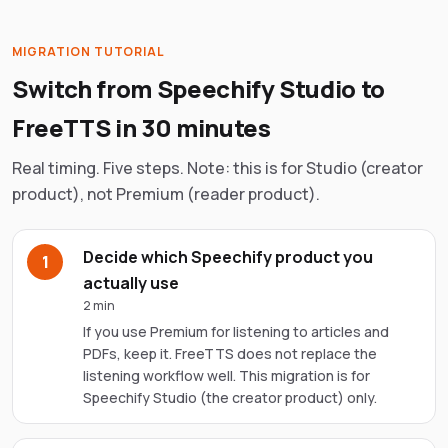
MIGRATION TUTORIAL
Switch from
Speechify
Studio to
FreeTTS in 30 minutes
Real timing. Five steps. Note: this is for Studio (creator
product), not Premium (reader product).
Decide which Speechify product you
1
actually use
2 min
If you use Premium for listening to articles and
PDFs, keep it. FreeTTS does not replace the
listening workflow well. This migration is for
Speechify Studio (the creator product) only.