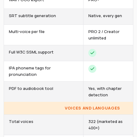
SRT subtitle generation
Native, every gen
Multi-voice per file
PRO 2 / Creator
unlimited
Full W3C SSML support
IPA phoneme tags for
pronunciation
PDF to audiobook tool
Yes, with chapter
detection
VOICES AND LANGUAGES
Total voices
322 (marketed as
400+)