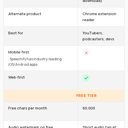
download)
Alternate product
Chrome extension
reader
Best for
YouTubers,
podcasters, devs
Mobile-first
.
Speechify has industry-leading
iOS/Android apps
Web-first
FREE TIER
Free chars per month
60,000
Audio watermark on free
Short audio tag at