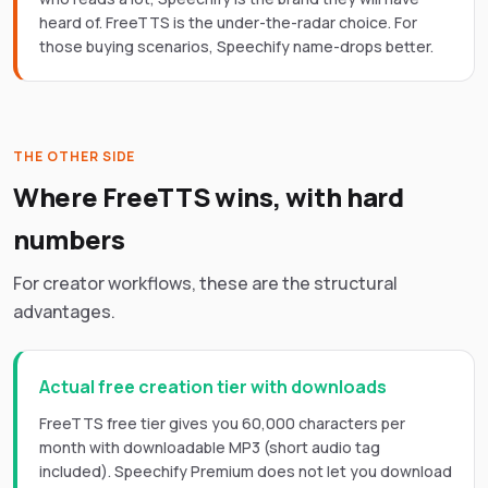
heard of. FreeTTS is the under-the-radar choice. For
those buying scenarios, Speechify name-drops better.
THE OTHER SIDE
Where FreeTTS wins, with hard
numbers
For creator workflows, these are the structural
advantages.
Actual free creation tier with downloads
FreeTTS free tier gives you 60,000 characters per
month with downloadable MP3 (short audio tag
included). Speechify Premium does not let you download