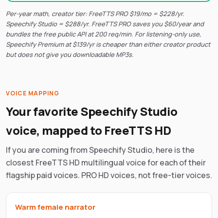
Per-year math, creator tier: FreeTTS PRO $19/mo = $228/yr.
Speechify Studio = $288/yr. FreeTTS PRO saves you $60/year and
bundles the free public API at 200 req/min. For listening-only use,
Speechify Premium at $139/yr is cheaper than either creator product
but does not give you downloadable MP3s.
VOICE MAPPING
Your favorite Speechify Studio
voice, mapped to FreeTTS HD
If you are coming from Speechify Studio, here is the
closest FreeTTS HD multilingual voice for each of their
flagship paid voices. PRO HD voices, not free-tier voices.
Warm female narrator