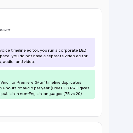
 power
-voice timeline editor, you run a corporate L&D
ace, you do not have a separate video editor
, audio, and video.
inci, or Premiere (Murf timeline duplicates
24 hours of audio per year (FreeTTS PRO gives
publish in non-English languages (75 vs 20).