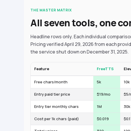
THE MASTER MATRIX
All seven tools, one c
Headline rows only. Each individual comparis
Pricing verified April 29, 2026 from each provid
the service shut down on December 31, 2025.
Feature
FreeTTS
Ele
Free chars/month
5k
10k
Entry paid tier price
$19/mo
$5/
Entry tier monthly chars
1M
30k
Cost per 1k chars (paid)
$0.019
$0.1