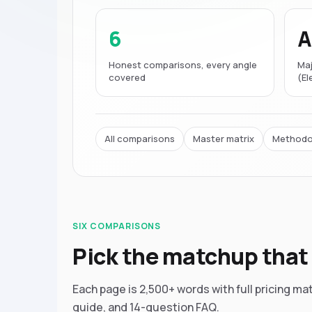
6
A
Honest comparisons, every angle
Maj
covered
(E
All comparisons
Master matrix
Methodo
SIX COMPARISONS
Pick the matchup that 
Each page is 2,500+ words with full pricing ma
guide, and 14-question FAQ.