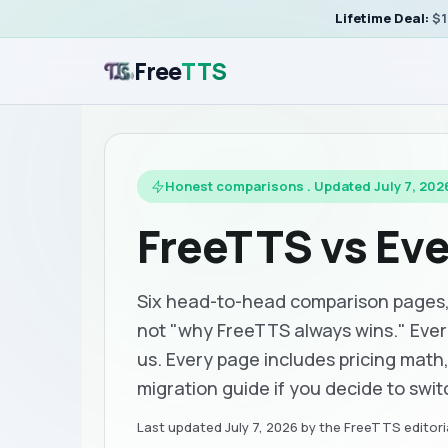
Lifetime Deal:
$1
Free
TTS
Honest comparisons . Updated July 7, 202
FreeTTS vs Ev
Six head-to-head comparison pages, w
not "why FreeTTS always wins." Eve
us. Every page includes pricing math
migration guide if you decide to switc
Last updated
July 7, 2026
by the FreeTTS editoria