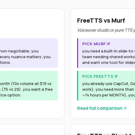
FreeTTS vs Murf
Voiceover studio or pure TTS
PICK MURF IF
s non-negotiable; you
you need a built-in slide-to
 every nuance matters; you
team needing shared worksp
tions.
and want one tool for slides
PICK FREETTS IF
onth (10x volume at $19 vs
you already use CapCut, DaV
 (75 vs 29), you want a free
work), you need more than 
rice option.
~14 hours per MONTH), you 
Read full comparison