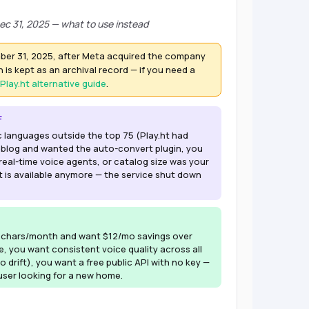
ec 31, 2025 — what to use instead
ber 31, 2025, after Meta acquired the company
 is kept as an archival record — if you need a
Play.ht alternative guide
.
F
c languages outside the top 75 (Play.ht had
 blog and wanted the auto-convert plugin, you
eal-time voice agents, or catalog size was your
t is available anymore — the service shut down
k chars/month and want $12/mo savings over
ice, you want consistent voice quality across all
o drift), you want a free public API with no key —
 user looking for a new home.