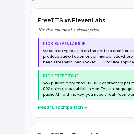
FreeTTS vs ElevenLabs
10x the volume at a similar price
PICK ELEVENLABS IF
voice cloning realism on the professional tier i
produce audio fiction or commercial ads where
need streaming WebSocket TTS for live applica
PICK FREETTS IF
you publish more than 100,000 characters per m
$22 entry), you publish in non-English languages
public API with no key, you need a real lifetime p
Read full comparison