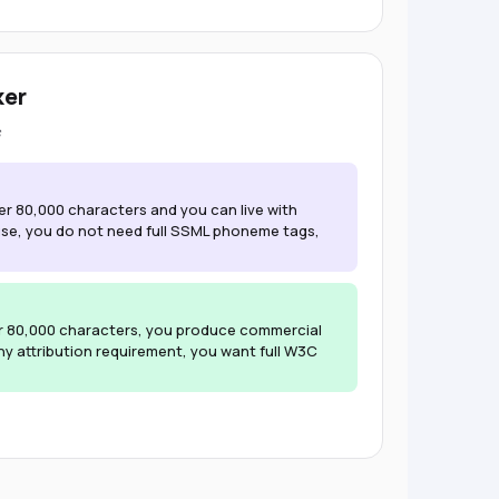
ker
er 80,000 characters and you can live with
use, you do not need full SSML phoneme tags,
r 80,000 characters, you produce commercial
y attribution requirement, you want full W3C