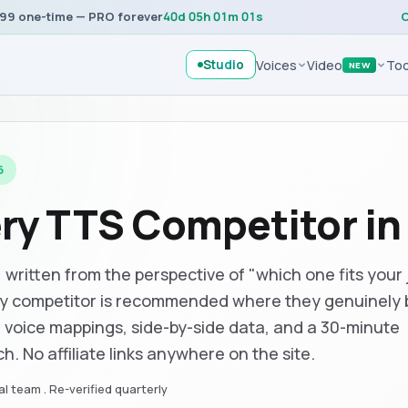
99 one-time — PRO forever
40
d
05
h
01
m
01
s
C
Studio
Voices
Video
Too
NEW
6
ery TTS Competitor i
ritten from the perspective of "which one fits your 
ry competitor is recommended where they genuinely 
, voice mappings, side-by-side data, and a 30-minute
h. No affiliate links anywhere on the site.
l team . Re-verified quarterly