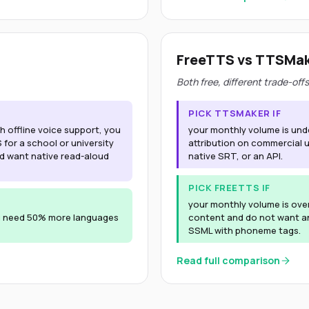
FreeTTS vs TTSMa
Both free, different trade-offs
PICK TTSMAKER IF
 offline voice support, you
your monthly volume is und
or a school or university
attribution on commercial 
nd want native read-aloud
native SRT, or an API.
PICK FREETTS IF
your monthly volume is ove
u need 50% more languages
content and do not want an
SSML with phoneme tags.
Read full comparison