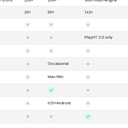
+ stock
200+
200+
900+ multi-engine
20+
50+
142+
PlayHT 2.0 only
Occasional
Mac/Win
iOS+Android