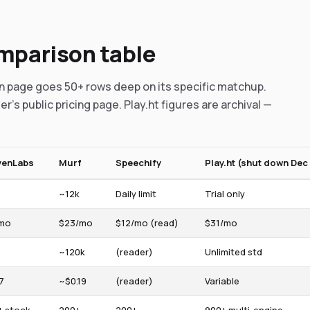
omparison table
on page goes 50+ rows deep on its specific matchup.
er's public pricing page. Play.ht figures are archival —
venLabs
Murf
Speechify
Play.ht (shut down Dec 
~12k
Daily limit
Trial only
mo
$23/mo
$12/mo (read)
$31/mo
~120k
(reader)
Unlimited std
7
~$0.19
(reader)
Variable