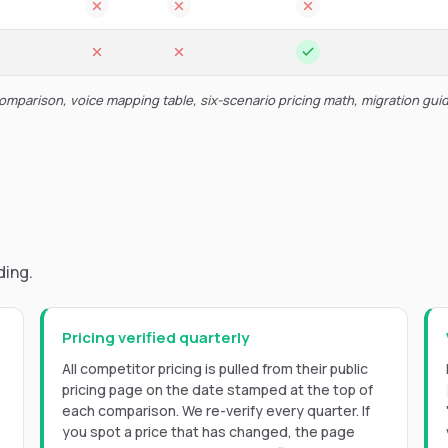
comparison, voice mapping table, six-scenario pricing math, migration gui
ding.
Pricing verified quarterly
All competitor pricing is pulled from their public
pricing page on the date stamped at the top of
each comparison. We re-verify every quarter. If
you spot a price that has changed, the page