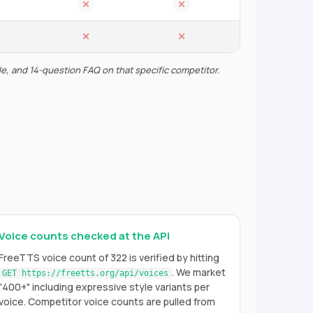
de, and 14-question FAQ on that specific competitor.
Voice counts checked at the API
FreeTTS voice count of 322 is verified by hitting
. We market
GET https://freetts.org/api/voices
"400+" including expressive style variants per
voice. Competitor voice counts are pulled from