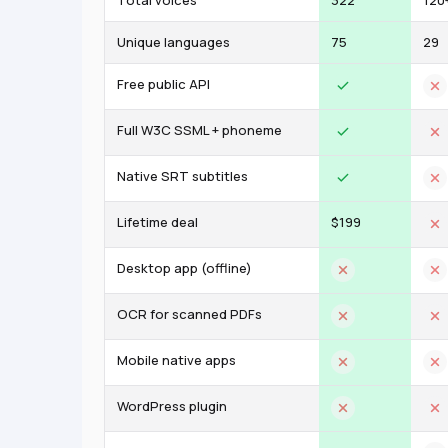
Total voices
322
120
Unique languages
75
29
Free public API
Full W3C SSML + phoneme
Native SRT subtitles
Lifetime deal
$199
Desktop app (offline)
OCR for scanned PDFs
Mobile native apps
WordPress plugin