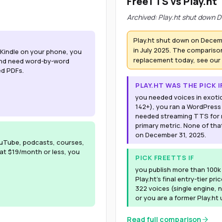
FreeTTS vs Play.ht
Archived: Play.ht shut down D
Play.ht shut down on Decem
in July 2025. The comparison
r Kindle on your phone, you
replacement today, see our
 and need word-by-word
ed PDFs.
PLAY.HT WAS THE PICK I
you needed voices in exoti
142+), you ran a WordPress
needed streaming TTS for r
primary metric. None of tha
on December 31, 2025.
uTube, podcasts, courses,
 at $19/month or less, you
PICK FREETTS IF
you publish more than 100
Play.ht's final entry-tier pr
322 voices (single engine, n
or you are a former Play.ht
Read full comparison