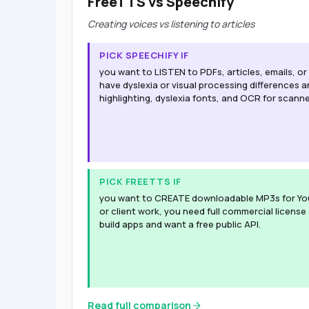
FreeTTS vs Speechify
Creating voices vs listening to articles
PICK SPEECHIFY IF
you want to LISTEN to PDFs, articles, emails, o
have dyslexia or visual processing differences
highlighting, dyslexia fonts, and OCR for scann
PICK FREETTS IF
you want to CREATE downloadable MP3s for Yo
or client work, you need full commercial license
build apps and want a free public API.
Read full comparison