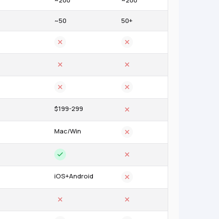
~200
~200
~50
50+
$199-299
Mac/Win
iOS+Android