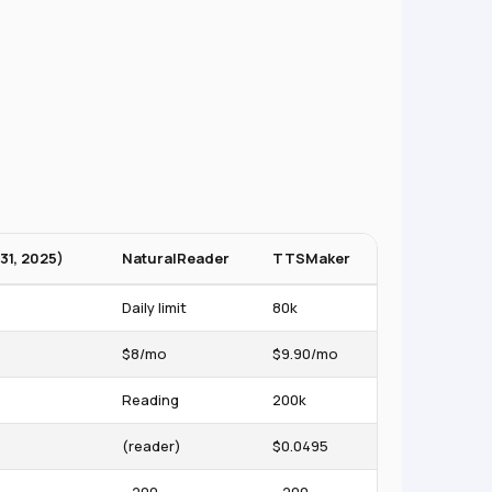
31, 2025)
NaturalReader
TTSMaker
Daily limit
80k
$8/mo
$9.90/mo
Reading
200k
(reader)
$0.0495