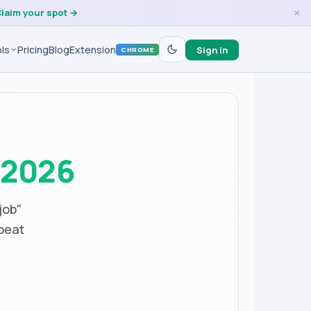
laim your spot →
×
ls
Pricing
Blog
Extension
Sign in
CHROME
n
2026
job"
beat