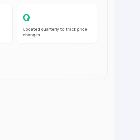
Q
Updated quarterly to track price
changes