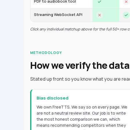
PDF to audiobook tool
Streaming WebSocket API
Click any individual matchup above for the full 50+ row 
METHODOLOGY
How we verify the data
Stated up front so you know what you are rea
Bias disclosed
We own FreeTTS. We say so on every page. We
are not a neutral review site. Our job is to write
the most honest comparison we can, which
means recommending competitors when they