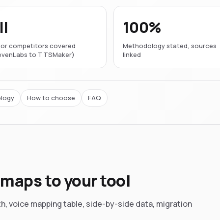
ll
100%
or competitors covered
Methodology stated, sources
levenLabs to TTSMaker)
linked
logy
How to choose
FAQ
maps to your tool
th, voice mapping table, side-by-side data, migration