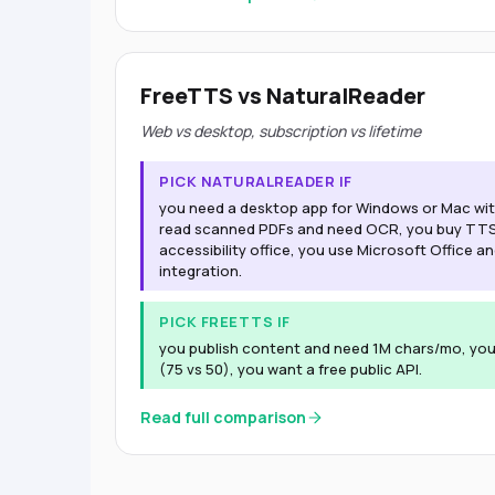
FreeTTS vs NaturalReader
Web vs desktop, subscription vs lifetime
PICK NATURALREADER IF
you need a desktop app for Windows or Mac with
read scanned PDFs and need OCR, you buy TTS f
accessibility office, you use Microsoft Office a
integration.
PICK FREETTS IF
you publish content and need 1M chars/mo, yo
(75 vs 50), you want a free public API.
Read full comparison