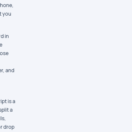
phone,
t you
d in
he
hose
er, and
pt is a
plit a
ls,
or drop