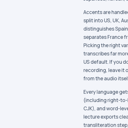
Accents are handled 
split into US, UK, A
distinguishes Spain
separates France f
Picking the right v
transcribes far mor
US default. If you d
recording, leave it
from the audio itsel
Every language get
(including right-to-
CJK), and word-lev
lecture exports cle
transliteration step