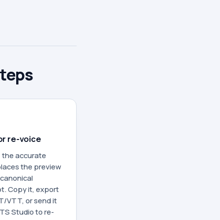
steps
or re-voice
 the accurate
laces the preview
 canonical
t. Copy it, export
/VTT, or send it
TS Studio to re-