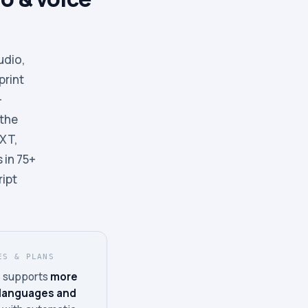
udio,
print
-
 the
TXT,
 in 75+
ript
ES & PLANS
 supports
more
 languages and