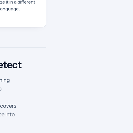
e it in a different
 language.
etect
nning
p
 covers
pe into