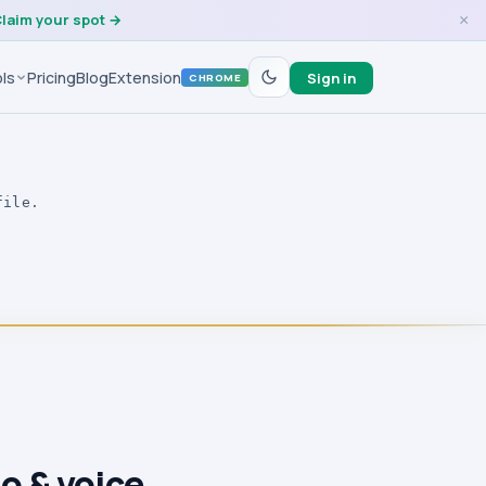
laim your spot →
×
ls
Pricing
Blog
Extension
Sign in
CHROME
file.
o & voice