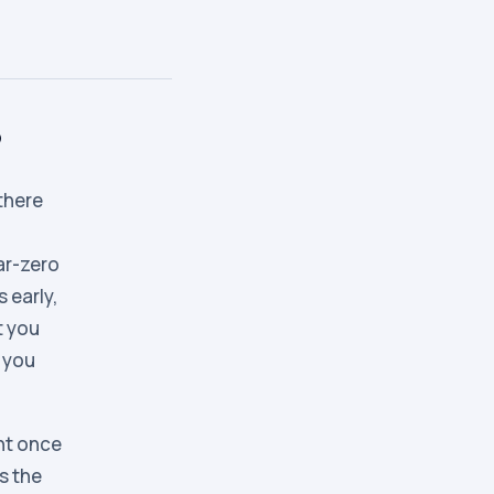
?
there
ar-zero
 early,
t you
s you
nt once
s the