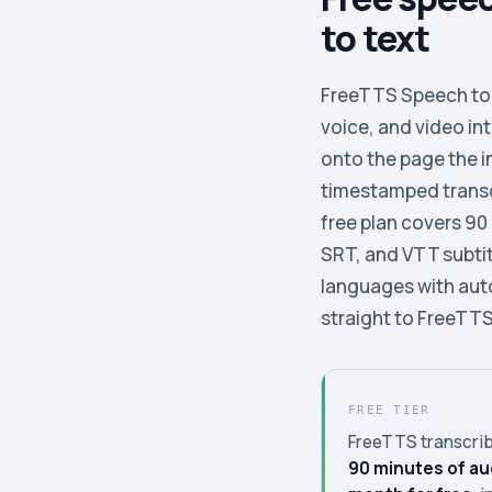
to text
FreeTTS Speech to T
voice, and video in
onto the page the in
timestamped transcr
free plan covers 90
SRT, and VTT subtitl
languages with aut
straight to FreeTTS 
FREE TIER
FreeTTS transcrib
90 minutes of au