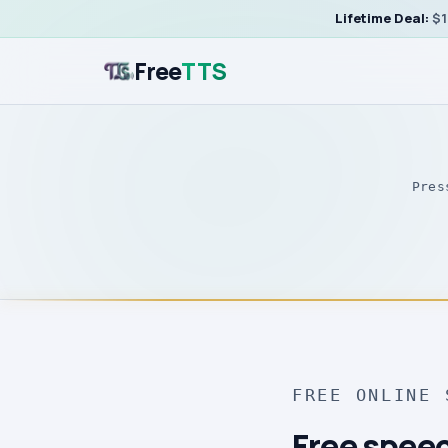
Lifetime Deal:
$1
Free
TTS
Pres
FREE ONLINE 
Free speec