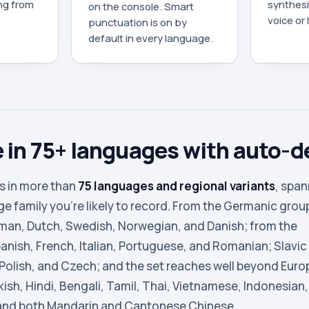
ing from
synthesiz
on the console. Smart
voice or
punctuation is on by
default in every language.
 in 75+ languages with auto-d
s in more than
75 languages and regional variants
, spa
e family you’re likely to record. From the Germanic grou
rman, Dutch, Swedish, Norwegian, and Danish; from the
nish, French, Italian, Portuguese, and Romanian; Slavic
 Polish, and Czech; and the set reaches well beyond Euro
kish, Hindi, Bengali, Tamil, Thai, Vietnamese, Indonesian,
and both Mandarin and Cantonese Chinese.