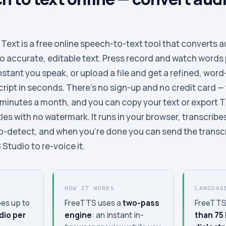
ext is a free online speech-to-text tool that converts a
to accurate, editable text. Press record and watch words 
stant you speak, or upload a file and get a refined, word
ipt in seconds. There’s no sign-up and no credit card —
 minutes a month, and you can copy your text or export 
es with no watermark. It runs in your browser, transcribes
o-detect, and when you’re done you can send the transc
Studio to re-voice it.
HOW IT WORKS
LANGUAG
es up to
FreeTTS uses a
two-pass
FreeTTS
dio per
engine
: an instant in-
than 75