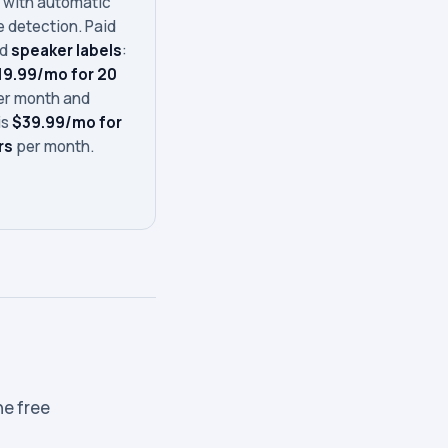
s
with automatic
 detection. Paid
dd
speaker labels
:
19.99/mo for 20
r month and
is
$39.99/mo for
rs
per month.
he free