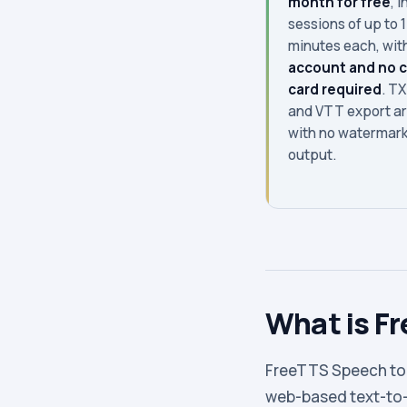
month for free
, i
sessions of up to 
minutes each, wit
account and no c
card required
. TX
and VTT export ar
with no watermark
output.
What is F
FreeTTS Speech to T
web-based text-to-s