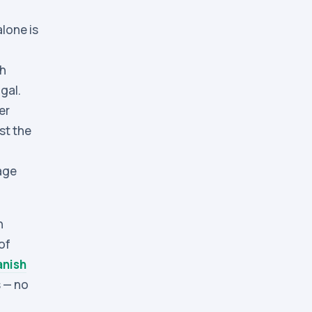
alone is
ch
gal.
er
st the
age
n
of
anish
 — no