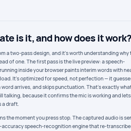
te is it, and how does it work
m a two-pass design, and it’s worth understanding why 
ad of one. The first pass is the live preview: a speech-
running inside your browser paints interim words with ne
oad. It’s optimized for speed, not perfection — it guesses
a word arrives, and skips punctuation. That’s exactly wha
ill talking, because it confirms the mic is working and let
s a draft.
ns the moment you press stop. The captured audio is se
h-accuracy speech-recognition engine that re-transcribe