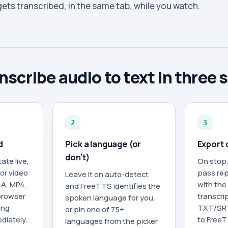
 gets transcribed, in the same tab, while you watch.
nscribe audio to text in three 
2
3
d
Pick a language (or
Export 
don’t)
ate live,
On stop,
 or video
pass rep
Leave it on auto-detect
4A, MP4,
with the
and FreeTTS identifies the
browser
transcrip
spoken language for you,
ing
TXT/SRT
or pin one of 75+
diately,
to FreeT
languages from the picker