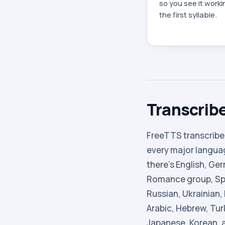
so you see it work
the first syllable.
Transcribe
FreeTTS transcribe
every major languag
there’s English, Ge
Romance group, Spa
Russian, Ukrainian,
Arabic, Hebrew, Tur
Japanese, Korean, 