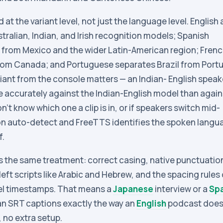
at the variant level, not just the language level. English 
ustralian, Indian, and Irish recognition models; Spanish
 from Mexico and the wider Latin-American region; Fren
rom Canada; and Portuguese separates Brazil from Portu
ariant from the console matters — an Indian- English speak
e accurately against the Indian-English model than again
on’t know which one a clip is in, or if speakers switch mid-
 on auto-detect and FreeTTS identifies the spoken langu
f.
s the same treatment: correct casing, native punctuatio
left scripts like Arabic and Hebrew, and the spacing rules 
el timestamps. That means a
Japanese
interview or a
Sp
an SRT captions exactly the way an
English
podcast does
, no extra setup.