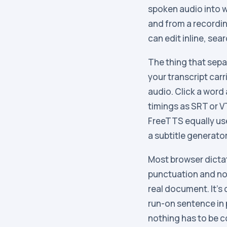
spoken audio into w
and from a recordin
can edit inline, sea
The thing that separ
your transcript carr
audio. Click a word
timings as SRT or 
FreeTTS equally use
a subtitle generator
Most browser dictat
punctuation and no 
real document. It’s
run-on sentence in p
nothing has to be c