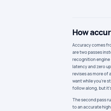
How accura
Accuracy comes fro
are two passes inste
recognition engine 
latency and zero upl
revises as more of 
want while you’re st
follow along, but it’
The second pass ru
to an accurate hig