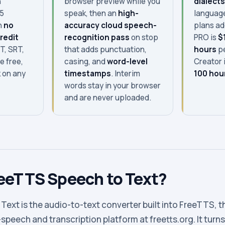
n
browser preview while you
dialect
15
speak, then an
high-
language
h
no
accuracy cloud speech-
plans a
redit
recognition pass
on stop
PRO is
$
T, SRT,
that adds punctuation,
hours
pe
e free,
casing, and
word-level
Creator 
 on any
timestamps
. Interim
100 hou
words stay in your browser
and are never uploaded.
reeTTS Speech to Text?
ext is the audio-to-text converter built into FreeTTS, t
peech and transcription platform at freetts.org. It turns