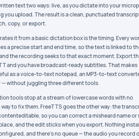
ritten text two ways: live, as you dictate into your micro
g you upload. The result is a clean, punctuated transcrip
rch, copy, or export.
ates it from a basic dictation box is the timing. Every wor
ies a precise start and end time, so the text is linked to t
 and the recording seeks to that exact moment. Export t
VTT and you have broadcast-ready subtitles. That makes
ful as a voice-to-text notepad, an MP3-to-text convert
 — without juggling three different tools.
ion tools stop at a stream of lowercase words with no
way to fix them. FreeTTS goes the other way: the transcri
 contenteditable, so you can correct a misheard name or s
lace, and the edit sticks when you export. Nothing instal
onfigured, and there’s no queue — the audio you record 