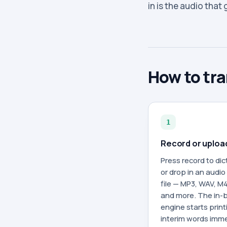
in is the audio that
How to tra
1
Record or uploa
Press record to dict
or drop in an audio
file — MP3, WAV, M
and more. The in-
engine starts print
interim words imme