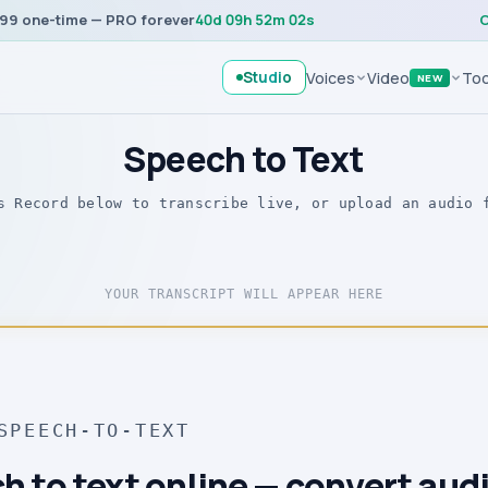
99 one-time — PRO forever
40
d
09
h
52
m
02
s
C
Studio
Voices
Video
Too
NEW
Speech to Text
s Record below to transcribe live, or upload an audio 
YOUR TRANSCRIPT WILL APPEAR HERE
SPEECH-TO-TEXT
h to text online — convert audi