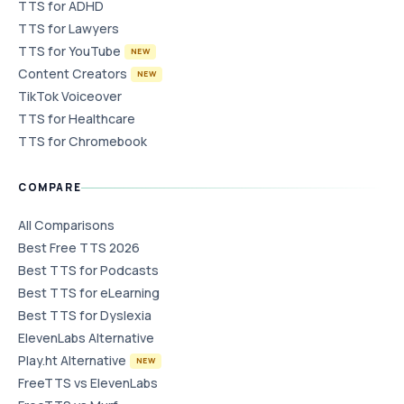
TTS for ADHD
TTS for Lawyers
TTS for YouTube
NEW
Content Creators
NEW
TikTok Voiceover
TTS for Healthcare
TTS for Chromebook
COMPARE
All Comparisons
Best Free TTS 2026
Best TTS for Podcasts
Best TTS for eLearning
Best TTS for Dyslexia
ElevenLabs Alternative
Play.ht Alternative
NEW
FreeTTS vs ElevenLabs