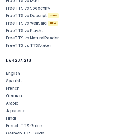
FreeTTS vs Murf
FreeTTS vs Speechify
FreeTTS vs Descript
NEW
FreeTTS vs WellSaid
NEW
FreeTTS vs Play.ht
FreeTTS vs NaturalReader
FreeTTS vs TTSMaker
LANGUAGES
English
Spanish
French
German
Arabic
Japanese
Hindi
French TTS Guide
German TTS Guide