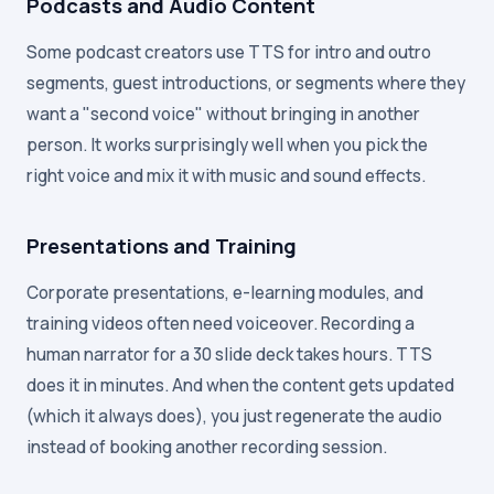
Podcasts and Audio Content
Some podcast creators use TTS for intro and outro
segments, guest introductions, or segments where they
want a "second voice" without bringing in another
person. It works surprisingly well when you pick the
right voice and mix it with music and sound effects.
Presentations and Training
Corporate presentations, e-learning modules, and
training videos often need voiceover. Recording a
human narrator for a 30 slide deck takes hours. TTS
does it in minutes. And when the content gets updated
(which it always does), you just regenerate the audio
instead of booking another recording session.