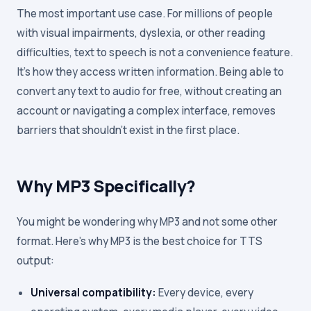
The most important use case. For millions of people
with visual impairments, dyslexia, or other reading
difficulties, text to speech is not a convenience feature.
It's how they access written information. Being able to
convert any text to audio for free, without creating an
account or navigating a complex interface, removes
barriers that shouldn't exist in the first place.
Why MP3 Specifically?
You might be wondering why MP3 and not some other
format. Here's why MP3 is the best choice for TTS
output:
Universal compatibility:
Every device, every