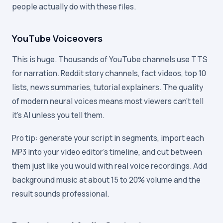
people actually do with these files.
YouTube Voiceovers
This is huge. Thousands of YouTube channels use TTS
for narration. Reddit story channels, fact videos, top 10
lists, news summaries, tutorial explainers. The quality
of modern neural voices means most viewers can't tell
it's AI unless you tell them.
Pro tip: generate your script in segments, import each
MP3 into your video editor's timeline, and cut between
them just like you would with real voice recordings. Add
background music at about 15 to 20% volume and the
result sounds professional.