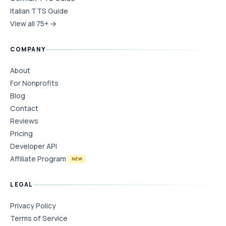
Italian TTS Guide
View all 75+ →
COMPANY
About
For Nonprofits
Blog
Contact
Reviews
Pricing
Developer API
Affiliate Program
NEW
LEGAL
Privacy Policy
Terms of Service