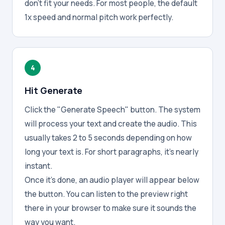
don't fit your needs. For most people, the default
1x speed and normal pitch work perfectly.
4
Hit Generate
Click the "Generate Speech" button. The system
will process your text and create the audio. This
usually takes 2 to 5 seconds depending on how
long your text is. For short paragraphs, it's nearly
instant.
Once it's done, an audio player will appear below
the button. You can listen to the preview right
there in your browser to make sure it sounds the
way you want.