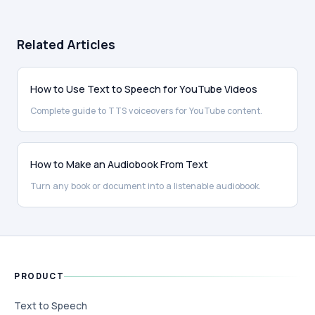
Related Articles
How to Use Text to Speech for YouTube Videos
Complete guide to TTS voiceovers for YouTube content.
How to Make an Audiobook From Text
Turn any book or document into a listenable audiobook.
PRODUCT
Text to Speech