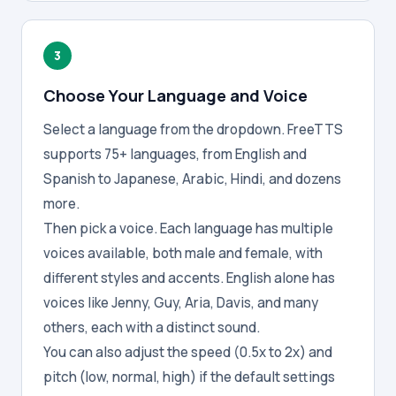
3
Choose Your Language and Voice
Select a language from the dropdown. FreeTTS
supports 75+ languages, from English and
Spanish to Japanese, Arabic, Hindi, and dozens
more.
Then pick a voice. Each language has multiple
voices available, both male and female, with
different styles and accents. English alone has
voices like Jenny, Guy, Aria, Davis, and many
others, each with a distinct sound.
You can also adjust the speed (0.5x to 2x) and
pitch (low, normal, high) if the default settings