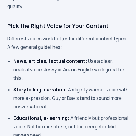
quality.
Pick the Right Voice for Your Content
Different voices work better for different content types.
A few general guidelines:
News, articles, factual content:
Use a clear,
neutral voice. Jenny or Aria in English work great for
this.
Storytelling, narration:
A slightly warmer voice with
more expression. Guy or Davis tend to sound more
conversational.
Educational, e-learning:
A friendly but professional
voice. Not too monotone, not too energetic. Mid
range speed.