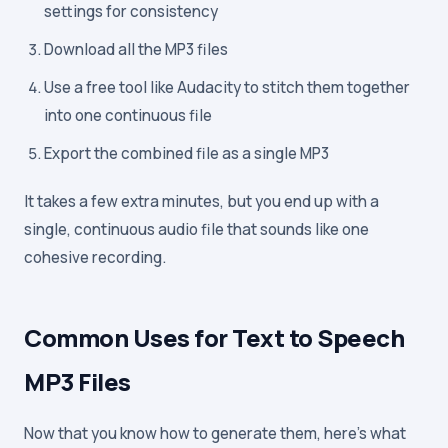
settings for consistency
Download all the MP3 files
Use a free tool like Audacity to stitch them together
into one continuous file
Export the combined file as a single MP3
It takes a few extra minutes, but you end up with a
single, continuous audio file that sounds like one
cohesive recording.
Common Uses for Text to Speech
MP3 Files
Now that you know how to generate them, here's what