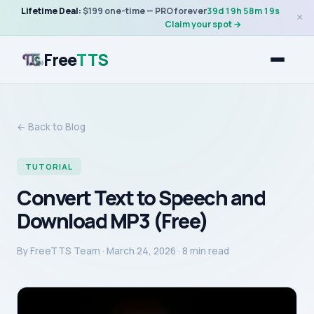
Lifetime Deal:
$199 one-time — PRO forever
39
d
19
h
58
m
19
s
×
Claim your spot →
Free
TTS
← Back to Blog
TUTORIAL
Convert Text to Speech and
Download MP3 (Free)
By
FreeTTS Team
·
March 24, 2026
· 8 min read