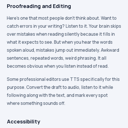
Proofreading and Editing
Here's one that most people don't think about. Want to
catch errors in your writing? Listen to it. Your brain skips
over mistakes when reading silently because it fills in
what it expects to see. But when you hear the words
spoken aloud, mistakes jump out immediately. Awkward
sentences, repeated words, weird phrasing. It all
becomes obvious when you listen instead of read.
Some professional editors use TTS specifically for this
purpose. Convert the draft to audio, listen to it while
following along with the text, and mark every spot
where something sounds off.
Accessibility