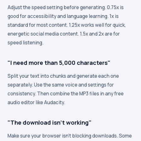
Adjust the speed setting before generating. 0.75x is
good for accessibility and language learning. 1x is
standard for most content. 1.25x works well for quick,
energetic social media content. 1.5x and 2x are for
speed listening.
"I need more than 5,000 characters"
Split your text into chunks and generate each one
separately. Use the same voice and settings for
consistency. Then combine the MP3 files in any free
audio editor like Audacity.
"The download isn't working"
Make sure your browser isn't blocking downloads. Some