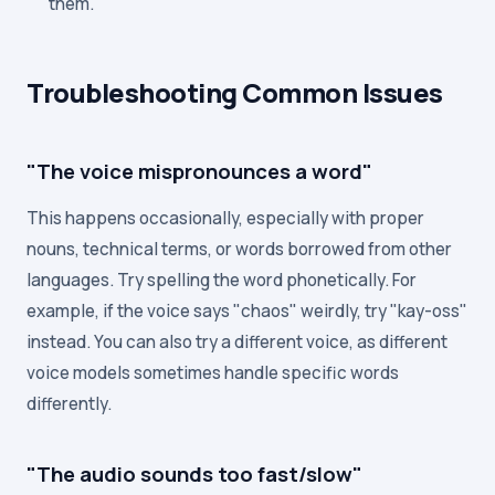
them.
Troubleshooting Common Issues
"The voice mispronounces a word"
This happens occasionally, especially with proper
nouns, technical terms, or words borrowed from other
languages. Try spelling the word phonetically. For
example, if the voice says "chaos" weirdly, try "kay-oss"
instead. You can also try a different voice, as different
voice models sometimes handle specific words
differently.
"The audio sounds too fast/slow"