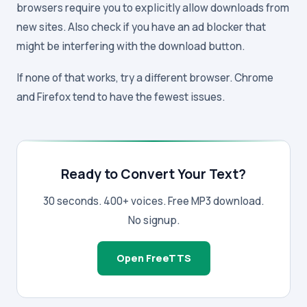
browsers require you to explicitly allow downloads from
new sites. Also check if you have an ad blocker that
might be interfering with the download button.
If none of that works, try a different browser. Chrome
and Firefox tend to have the fewest issues.
Ready to Convert Your Text?
30 seconds. 400+ voices. Free MP3 download.
No signup.
Open FreeTTS