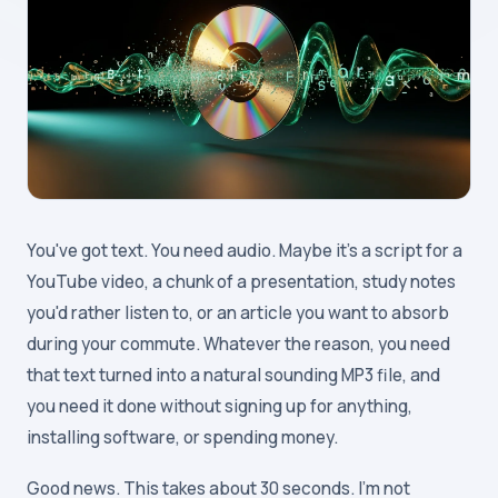
You've got text. You need audio. Maybe it's a script for a
YouTube video, a chunk of a presentation, study notes
you'd rather listen to, or an article you want to absorb
during your commute. Whatever the reason, you need
that text turned into a natural sounding MP3 file, and
you need it done without signing up for anything,
installing software, or spending money.
Good news. This takes about 30 seconds. I'm not