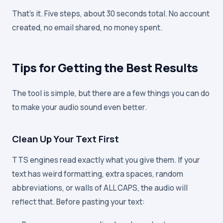
That's it. Five steps, about 30 seconds total. No account
created, no email shared, no money spent.
Tips for Getting the Best Results
The tool is simple, but there are a few things you can do
to make your audio sound even better.
Clean Up Your Text First
TTS engines read exactly what you give them. If your
text has weird formatting, extra spaces, random
abbreviations, or walls of ALL CAPS, the audio will
reflect that. Before pasting your text: