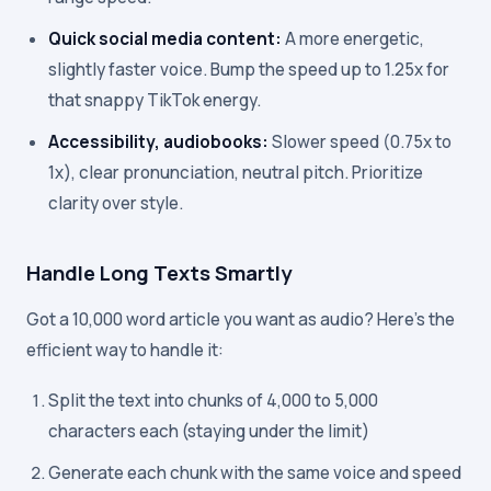
Quick social media content:
A more energetic,
slightly faster voice. Bump the speed up to 1.25x for
that snappy TikTok energy.
Accessibility, audiobooks:
Slower speed (0.75x to
1x), clear pronunciation, neutral pitch. Prioritize
clarity over style.
Handle Long Texts Smartly
Got a 10,000 word article you want as audio? Here's the
efficient way to handle it:
Split the text into chunks of 4,000 to 5,000
characters each (staying under the limit)
Generate each chunk with the same voice and speed