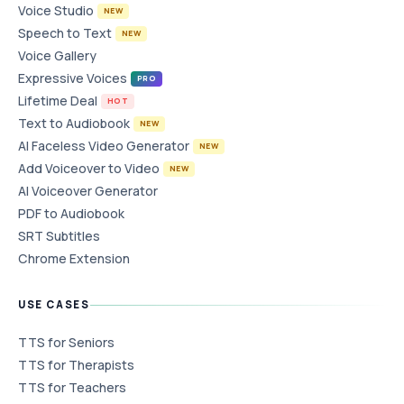
Voice Studio
NEW
Speech to Text
NEW
Voice Gallery
Expressive Voices
PRO
Lifetime Deal
HOT
Text to Audiobook
NEW
AI Faceless Video Generator
NEW
Add Voiceover to Video
NEW
AI Voiceover Generator
PDF to Audiobook
SRT Subtitles
Chrome Extension
USE CASES
TTS for Seniors
TTS for Therapists
TTS for Teachers