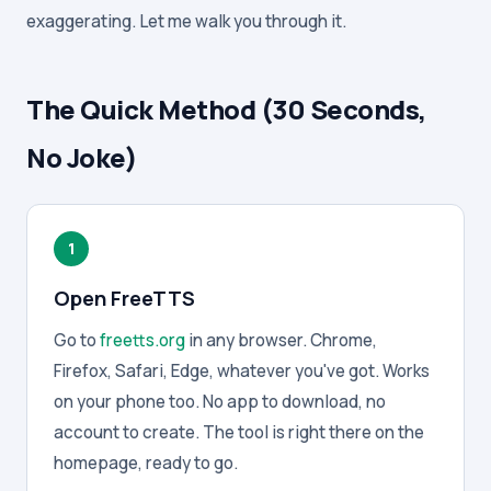
exaggerating. Let me walk you through it.
The Quick Method (30 Seconds,
No Joke)
1
Open FreeTTS
Go to
freetts.org
in any browser. Chrome,
Firefox, Safari, Edge, whatever you've got. Works
on your phone too. No app to download, no
account to create. The tool is right there on the
homepage, ready to go.