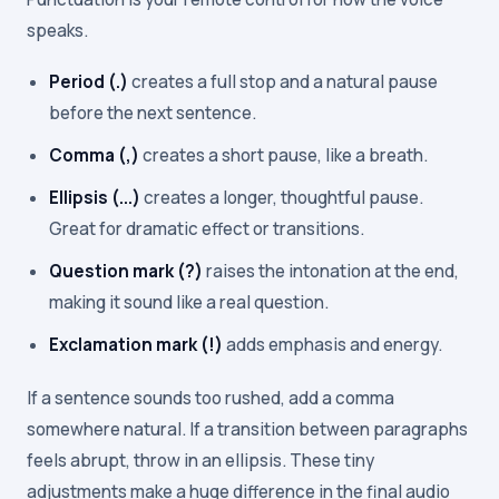
speaks.
Period (.)
creates a full stop and a natural pause
before the next sentence.
Comma (,)
creates a short pause, like a breath.
Ellipsis (...)
creates a longer, thoughtful pause.
Great for dramatic effect or transitions.
Question mark (?)
raises the intonation at the end,
making it sound like a real question.
Exclamation mark (!)
adds emphasis and energy.
If a sentence sounds too rushed, add a comma
somewhere natural. If a transition between paragraphs
feels abrupt, throw in an ellipsis. These tiny
adjustments make a huge difference in the final audio