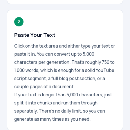
2
Paste Your Text
Click on the text area and either type your text or
paste it in. You can convert up to 5,000
characters per generation. That's roughly 750 to
1,000 words, which is enough for a solid YouTube
script segment, a full blog post section, or a
couple pages of a document.
If your text is longer than 5,000 characters, just
split it into chunks and run them through
separately. There's no daily limit, so you can
generate as many times as you need.