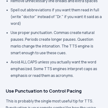
Remove unnecessary line breaks and extra spaces
Spell out abbreviations if you want them read in full
(write "doctor" instead of "Dr." if you want it said as a
word)
Use proper punctuation. Commas create natural
pauses. Periods create longer pauses. Question
marks change the intonation. The TTS engine is
smart enough to use these cues.
Avoid ALL CAPS unless you actually want the word
emphasized. Some TTS engines interpret caps as
emphasis or read them as acronyms.
Use Punctuation to Control Pacing
This is probably the single most useful tip for TTS.
Punctuation is your remote control for how the voice