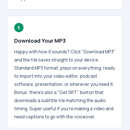
5
Download Your MP3
Happy with how it sounds? Click "Download MP3"
and the file saves straight to your device.
Standard MP3 format, plays on everything, ready
to import into your video editor, podcast
software, presentation, or wherever you need it.
Bonus: there's also a "Get SRT" button that
downloads a subtitle file matching the audio
timing. Super useful if you're making a video and
need captions to go with the voiceover.