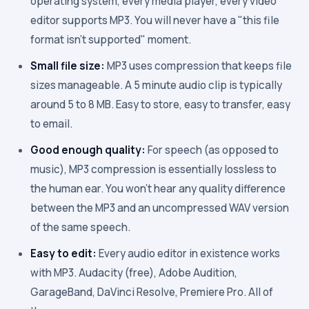
operating system, every media player, every video
editor supports MP3. You will never have a "this file
format isn't supported" moment.
Small file size:
MP3 uses compression that keeps file
sizes manageable. A 5 minute audio clip is typically
around 5 to 8 MB. Easy to store, easy to transfer, easy
to email.
Good enough quality:
For speech (as opposed to
music), MP3 compression is essentially lossless to
the human ear. You won't hear any quality difference
between the MP3 and an uncompressed WAV version
of the same speech.
Easy to edit:
Every audio editor in existence works
with MP3. Audacity (free), Adobe Audition,
GarageBand, DaVinci Resolve, Premiere Pro. All of