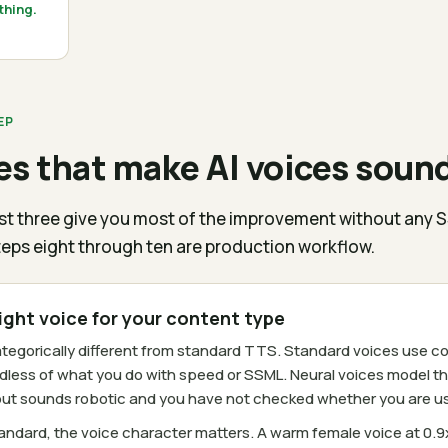
thing.
EP
s that make AI voices sound
first three give you most of the improvement without any 
eps eight through ten are production workflow.
right voice for your content type
categorically different from standard TTS. Standard voices us
dless of what you do with speed or SSML. Neural voices model th
tput sounds robotic and you have not checked whether you are usin
andard, the voice character matters. A warm female voice at 0.9x