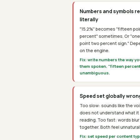
Numbers and symbols r
literally
"15.2%" becomes "fifteen poi
percent" sometimes. Or "one
point two percent sign." De
on the engine.
Fix: write numbers the way y
them spoken. "fifteen percent
unambiguous.
Speed set globally wron
Too slow: sounds like the vo
does not understand what it 
reading. Too fast: words blur
together. Both feel unnatural
Fix: set speed per content ty