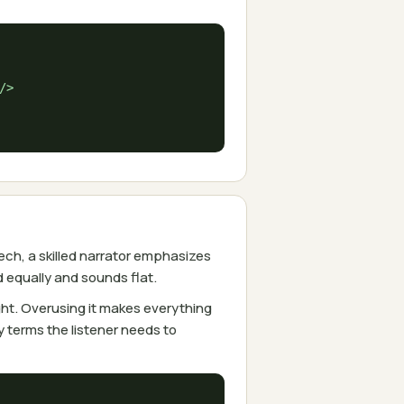
/>

ch, a skilled narrator emphasizes
equally and sounds flat.
ht. Overusing it makes everything
 terms the listener needs to