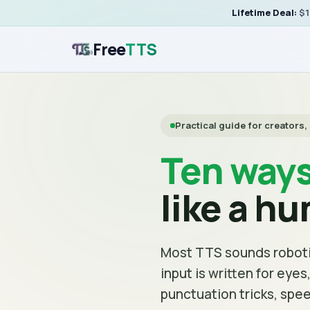
Lifetime Deal:
$1
Free
TTS
Practical guide for creators
Ten way
like a h
Most TTS sounds roboti
input is written for eye
punctuation tricks, spee