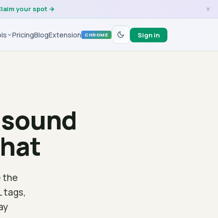
laim your spot →
×
ls
Pricing
Blog
Extension
Sign in
CHROME
s sound
that
 the
L tags,
ay