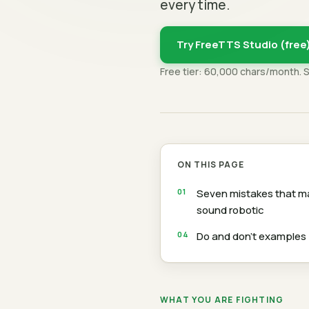
every time.
Try FreeTTS Studio (free
Free tier: 60,000 chars/month. 
ON THIS PAGE
Seven mistakes that 
sound robotic
Do and don't examples
WHAT YOU ARE FIGHTING