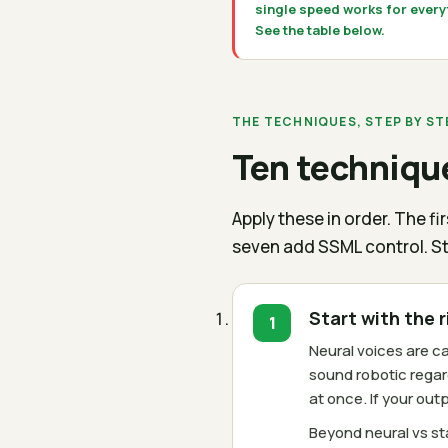
single speed works for every
See the table below.
THE TECHNIQUES, STEP BY ST
Ten technique
Apply these in order. The 
seven add SSML control. St
Start with the 
Neural voices are 
sound robotic regar
at once. If your ou
Beyond neural vs st