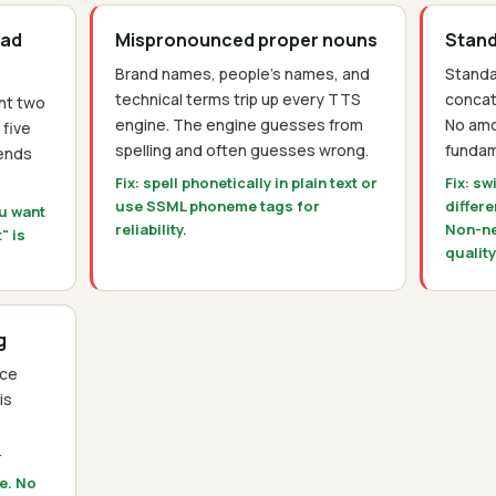
ead
Mispronounced proper nouns
Stand
Brand names, people's names, and
Standa
technical terms trip up every TTS
conca
nt two
engine. The engine guesses from
No amo
 five
spelling and often guesses wrong.
fundam
pends
Fix: spell phonetically in plain text or
Fix: sw
use SSML phoneme tags for
differ
ou want
reliability.
Non-ne
" is
quality
g
ice
is
.
pe. No