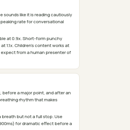
sounds like it is reading cautiously
speaking rate for conversational
ble at 0.9x. Short-form punchy
at 1.1x. Children's content works at
d expect from a human presenter of
before a major point, and after an
breathing rhythm that makes
reath but not a full stop. Use
00ms) for dramatic effect before a