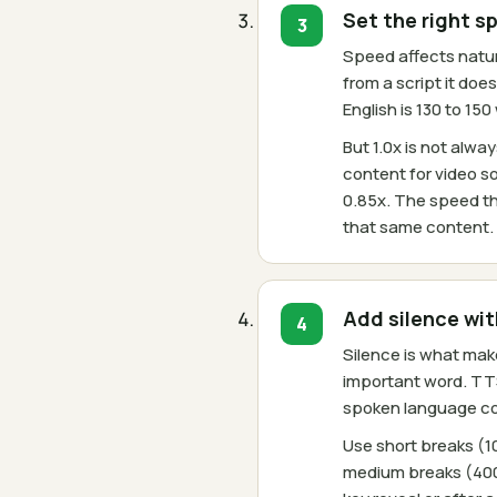
Set the right s
Speed affects natura
from a script it do
English is 130 to 15
But 1.0x is not alw
content for video so
0.85x. The speed th
that same content.
Add silence wi
Silence is what mak
important word. TT
spoken language com
Use short breaks (
medium breaks (400