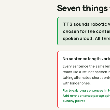
Seven things
TTS sounds robotic w
chosen for the conte
spoken aloud. All thr
No sentence length vari
Every sentence the same leng
reads like a list, not speech. 
talking alternates short sen
with longer ones.
Fix: break long sentences in 
Add one-sentence paragraph
punchy points.