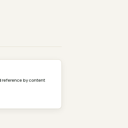
 reference by content