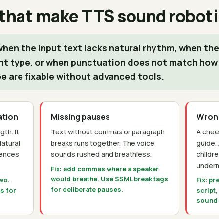
 that make TTS sound roboti
hen the input text lacks natural rhythm, when the
nt type, or when punctuation does not match how
ee are fixable without advanced tools.
ation
Missing pauses
Wrong
th. It
Text without commas or paragraph
A chee
Natural
breaks runs together. The voice
guide.
tences
sounds rushed and breathless.
childr
underm
Fix: add commas where a speaker
would breathe. Use SSML break tags
two.
Fix: pr
for deliberate pauses.
s for
script,
sound d