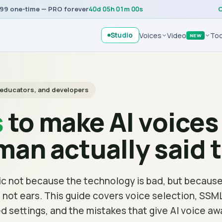
99 one-time — PRO forever
40
d
05
h
01
m
00
s
C
Studio
Voices
Video
Too
NEW
, educators, and developers
s
to make AI voice
uman actually said 
c not because the technology is bad, but because
s, not ears. This guide covers voice selection, SSM
d settings, and the mistakes that give AI voice aw