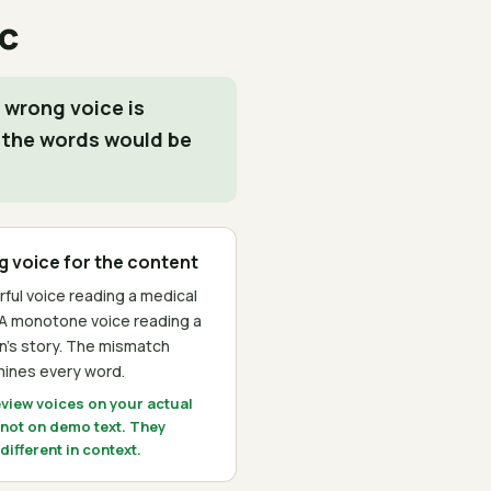
c
 wrong voice is
 the words would be
 voice for the content
rful voice reading a medical
 A monotone voice reading a
en's story. The mismatch
ines every word.
eview voices on your actual
 not on demo text. They
ifferent in context.