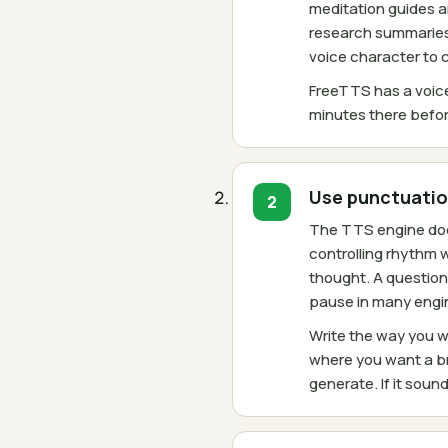
meditation guides an
research summaries 
voice character to
FreeTTS has a voice
minutes there befor
Use punctuatio
The TTS engine does
controlling rhythm 
thought. A question
pause in many engi
Write the way you w
where you want a br
generate. If it soun