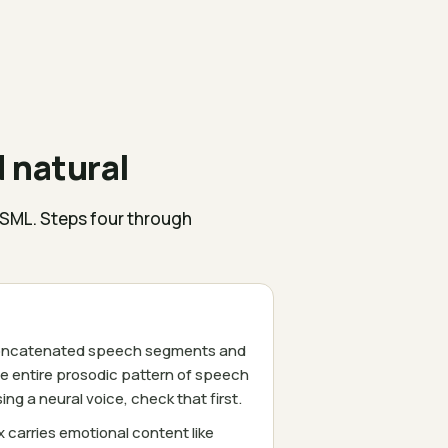
 natural
SSML. Steps four through
e concatenated speech segments and
e entire prosodic pattern of speech
g a neural voice, check that first.
 carries emotional content like