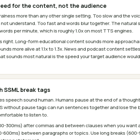
peed for the content, not the audience
lness more than any other single setting. Too slow and the voice 
es not understand. Too fast and words blur together. The natural 
0 words per minute, which is roughly 1.0x on most TTS engines.
ays right. Long-form educational content sounds more approacha
unds more alive at 1.1x to 1.3x. News and podcast content settles 
at sounds most natural is the speed your target audience woul
th SSML break tags
es speech sound human. Humans pause at the end of a thought, 
S without pause tags can run sentences together and lose the 
fortable to listen to.
100-300ms) after commas and between clauses when you want a b
-600ms) between paragraphs or topics. Use long breaks (600-9