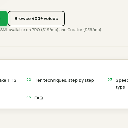
)
Browse 400+ voices
SSML available on PRO ($19/mo) and Creator ($39/mo).
make TTS
Ten techniques, step by step
Speed
type
FAQ