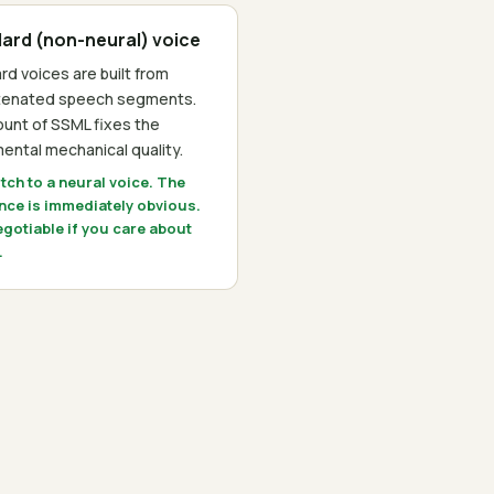
ard (non-neural) voice
rd voices are built from
tenated speech segments.
unt of SSML fixes the
ental mechanical quality.
itch to a neural voice. The
ence is immediately obvious.
gotiable if you care about
.