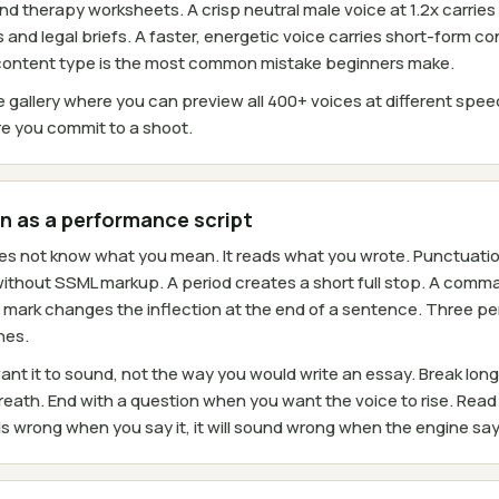
d therapy worksheets. A crisp neutral male voice at 1.2x carries
and legal briefs. A faster, energetic voice carries short-form c
 content type is the most common mistake beginners make.
 gallery where you can preview all 400+ voices at different spe
e you commit to a shoot.
n as a performance script
 not know what you mean. It reads what you wrote. Punctuation 
without SSML markup. A period creates a short full stop. A comma
 mark changes the inflection at the end of a sentence. Three peri
nes.
ant it to sound, not the way you would write an essay. Break lo
eath. End with a question when you want the voice to rise. Read 
ds wrong when you say it, it will sound wrong when the engine says