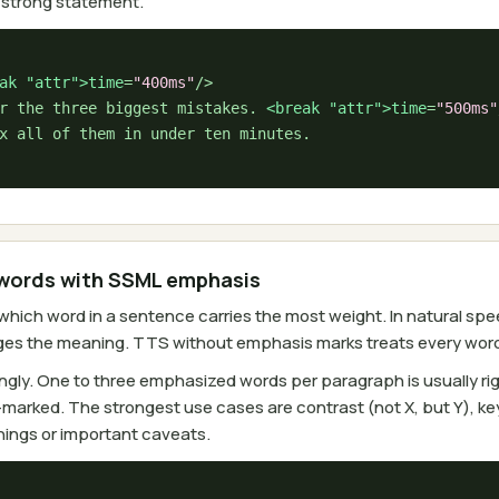
a strong statement.
ak 
"attr"
>time
=
"400ms"
/>

r the three biggest mistakes. 
<break 
"attr"
>time
=
"500ms"
words with SSML emphasis
ich word in a sentence carries the most weight. In natural spee
ges the meaning. TTS without emphasis marks treats every word 
gly. One to three emphasized words per paragraph is usually rig
arked. The strongest use cases are contrast (not X, but Y), key
ings or important caveats.