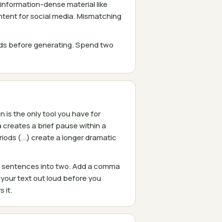
 information-dense material like
ontent for social media. Mismatching
eds before generating. Spend two
is the only tool you have for
 creates a brief pause within a
ods (...) create a longer dramatic
ng sentences into two. Add a comma
your text out loud before you
 it.