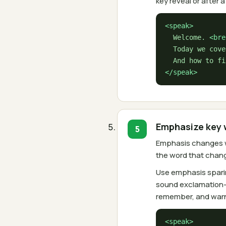
key reveal or after 
<speak>
  Welcome. 
<bre
  Today we cove
</speak>
Emphasize key 
Emphasis changes wh
the word that chan
Use emphasis sparin
sound exclamation-m
remember, and warn
<speak>