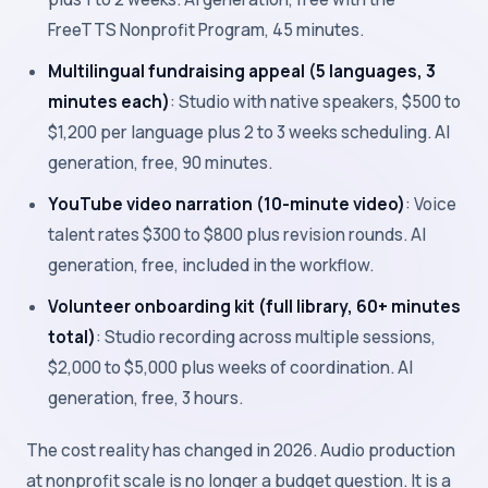
FreeTTS Nonprofit Program, 45 minutes.
Multilingual fundraising appeal (5 languages, 3
minutes each)
: Studio with native speakers, $500 to
$1,200 per language plus 2 to 3 weeks scheduling. AI
generation, free, 90 minutes.
YouTube video narration (10-minute video)
: Voice
talent rates $300 to $800 plus revision rounds. AI
generation, free, included in the workflow.
Volunteer onboarding kit (full library, 60+ minutes
total)
: Studio recording across multiple sessions,
$2,000 to $5,000 plus weeks of coordination. AI
generation, free, 3 hours.
The cost reality has changed in 2026. Audio production
at nonprofit scale is no longer a budget question. It is a