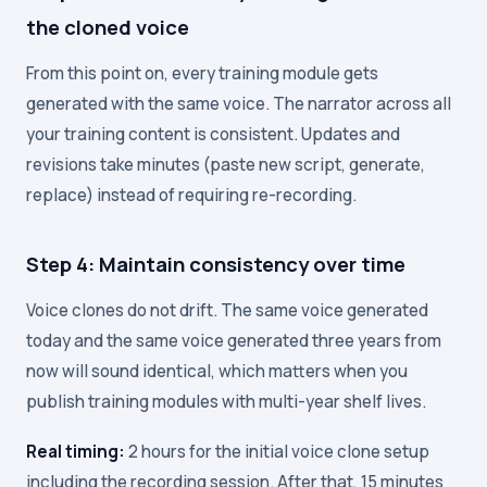
the cloned voice
From this point on, every training module gets
generated with the same voice. The narrator across all
your training content is consistent. Updates and
revisions take minutes (paste new script, generate,
replace) instead of requiring re-recording.
Step 4: Maintain consistency over time
Voice clones do not drift. The same voice generated
today and the same voice generated three years from
now will sound identical, which matters when you
publish training modules with multi-year shelf lives.
Real timing:
2 hours for the initial voice clone setup
including the recording session. After that, 15 minutes