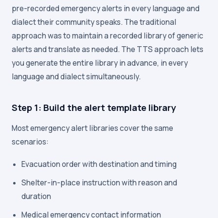
pre-recorded emergency alerts in every language and
dialect their community speaks. The traditional
approach was to maintain a recorded library of generic
alerts and translate as needed. The TTS approach lets
you generate the entire library in advance, in every
language and dialect simultaneously.
Step 1: Build the alert template library
Most emergency alert libraries cover the same
scenarios:
Evacuation order with destination and timing
Shelter-in-place instruction with reason and
duration
Medical emergency contact information