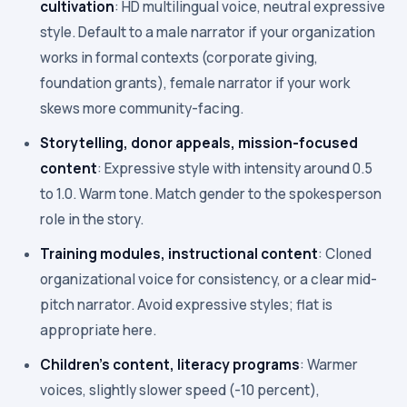
cultivation
: HD multilingual voice, neutral expressive
style. Default to a male narrator if your organization
works in formal contexts (corporate giving,
foundation grants), female narrator if your work
skews more community-facing.
Storytelling, donor appeals, mission-focused
content
: Expressive style with intensity around 0.5
to 1.0. Warm tone. Match gender to the spokesperson
role in the story.
Training modules, instructional content
: Cloned
organizational voice for consistency, or a clear mid-
pitch narrator. Avoid expressive styles; flat is
appropriate here.
Children's content, literacy programs
: Warmer
voices, slightly slower speed (-10 percent),