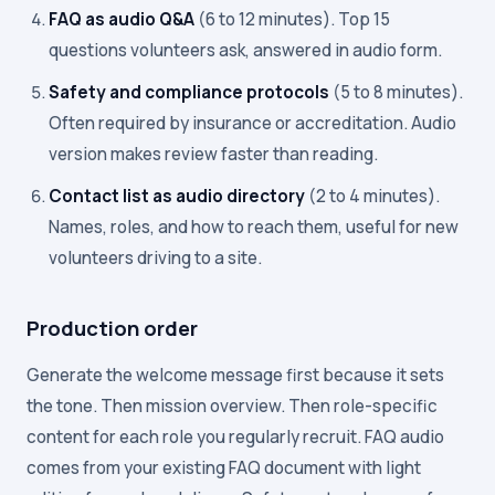
FAQ as audio Q&A
(6 to 12 minutes). Top 15
questions volunteers ask, answered in audio form.
Safety and compliance protocols
(5 to 8 minutes).
Often required by insurance or accreditation. Audio
version makes review faster than reading.
Contact list as audio directory
(2 to 4 minutes).
Names, roles, and how to reach them, useful for new
volunteers driving to a site.
Production order
Generate the welcome message first because it sets
the tone. Then mission overview. Then role-specific
content for each role you regularly recruit. FAQ audio
comes from your existing FAQ document with light