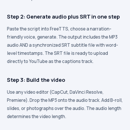
Step 2: Generate audio plus SRT in one step
Paste the script into FreeTTS, choose a narration-
friendly voice, generate. The output includes the MP3
audio AND a synchronized SRT subtitle file with word-
level timestamps. The SRT file is ready to upload
directly to YouTube as the captions track.
Step 3: Build the video
Use any video editor (CapCut, DaVinci Resolve,
Premiere). Drop the MP3 onto the audio track. Add B-roll,
slides, or photographs over the audio. The audio length
determines the video length.