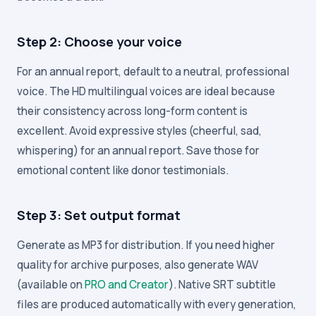
Step 2: Choose your voice
For an annual report, default to a neutral, professional
voice. The HD multilingual voices are ideal because
their consistency across long-form content is
excellent. Avoid expressive styles (cheerful, sad,
whispering) for an annual report. Save those for
emotional content like donor testimonials.
Step 3: Set output format
Generate as MP3 for distribution. If you need higher
quality for archive purposes, also generate WAV
(available on
PRO and Creator
). Native SRT subtitle
files are produced automatically with every generation,