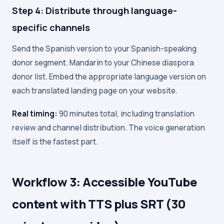
Step 4: Distribute through language-
specific channels
Send the Spanish version to your Spanish-speaking
donor segment. Mandarin to your Chinese diaspora
donor list. Embed the appropriate language version on
each translated landing page on your website.
Real timing:
90 minutes total, including translation
review and channel distribution. The voice generation
itself is the fastest part.
Workflow 3: Accessible YouTube
content with TTS plus SRT (30