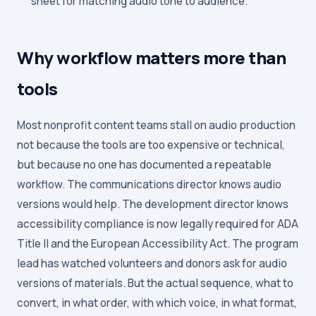
sheet for matching audio tone to audience.
Why workflow matters more than
tools
Most nonprofit content teams stall on audio production
not because the tools are too expensive or technical,
but because no one has documented a repeatable
workflow. The communications director knows audio
versions would help. The development director knows
accessibility compliance is now legally required for ADA
Title II and the European Accessibility Act. The program
lead has watched volunteers and donors ask for audio
versions of materials. But the actual sequence, what to
convert, in what order, with which voice, in what format,