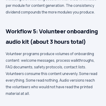
per module for content generation. The consistency
dividend compounds the more modules you produce.
Workflow 5: Volunteer onboarding
audio kit (about 3 hours total)
Volunteer programs produce volumes of onboarding
content: welcome messages, process walkthroughs,
FAQ documents, safety protocols, contact lists.
Volunteers consume this content unevenly. Some read
everything. Some read nothing. Audio versions reach
the volunteers who would not have read the printed
material at all.