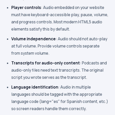
Player controls
: Audio embedded on your website
must have keyboard-accessible play, pause, volume,
and progress controls. Most modern HTML5 audio
elements satisfy this by default.
Volume independence
: Audio should not auto-play
at full volume. Provide volume controls separate
from system volume.
Transcripts for audio-only content
: Podcasts and
audio-only files need text transcripts. The original
script you wrote serves as the transcript.
Language identification
: Audio in multiple
languages should be tagged with the appropriate
language code (lang="es" for Spanish content, etc.)
so screen readers handle them correctly.