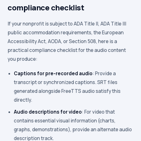
compliance checklist
If your nonprofit is subject to ADA Title II, ADA Title III
public accommodation requirements, the European
Accessibility Act, AODA, or Section 508, here is a
practical compliance checklist for the audio content
you produce:
Captions for pre-recorded audio
: Provide a
transcript or synchronized captions. SRT files
generated alongside FreeTTS audio satisfy this
directly.
Audio descriptions for video
: For video that
contains essential visual information (charts,
graphs, demonstrations), provide an alternate audio
description track.