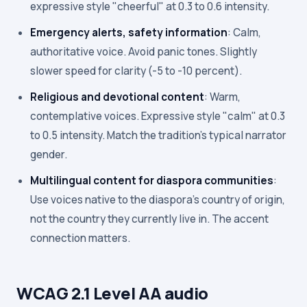
expressive style "cheerful" at 0.3 to 0.6 intensity.
Emergency alerts, safety information
: Calm,
authoritative voice. Avoid panic tones. Slightly
slower speed for clarity (-5 to -10 percent).
Religious and devotional content
: Warm,
contemplative voices. Expressive style "calm" at 0.3
to 0.5 intensity. Match the tradition's typical narrator
gender.
Multilingual content for diaspora communities
:
Use voices native to the diaspora's country of origin,
not the country they currently live in. The accent
connection matters.
WCAG 2.1 Level AA audio