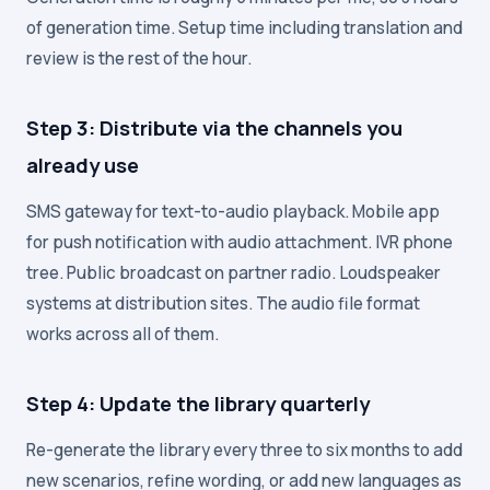
of generation time. Setup time including translation and
review is the rest of the hour.
Step 3: Distribute via the channels you
already use
SMS gateway for text-to-audio playback. Mobile app
for push notification with audio attachment. IVR phone
tree. Public broadcast on partner radio. Loudspeaker
systems at distribution sites. The audio file format
works across all of them.
Step 4: Update the library quarterly
Re-generate the library every three to six months to add
new scenarios, refine wording, or add new languages as