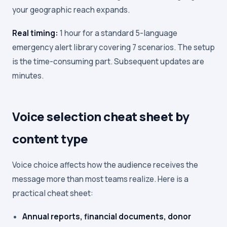
your geographic reach expands.
Real timing:
1 hour for a standard 5-language
emergency alert library covering 7 scenarios. The setup
is the time-consuming part. Subsequent updates are
minutes.
Voice selection cheat sheet by
content type
Voice choice affects how the audience receives the
message more than most teams realize. Here is a
practical cheat sheet:
Annual reports, financial documents, donor