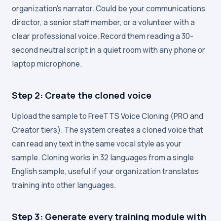
organization's narrator. Could be your communications
director, a senior staff member, or a volunteer with a
clear professional voice. Record them reading a 30-
second neutral script in a quiet room with any phone or
laptop microphone.
Step 2: Create the cloned voice
Upload the sample to FreeTTS Voice Cloning (PRO and
Creator tiers). The system creates a cloned voice that
can read any text in the same vocal style as your
sample. Cloning works in 32 languages from a single
English sample, useful if your organization translates
training into other languages.
Step 3: Generate every training module with