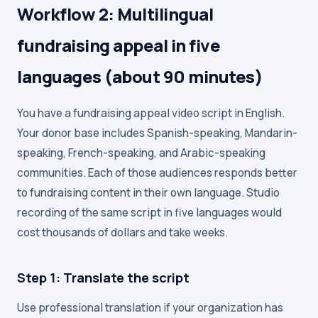
Workflow 2: Multilingual
fundraising appeal in five
languages (about 90 minutes)
You have a fundraising appeal video script in English.
Your donor base includes Spanish-speaking, Mandarin-
speaking, French-speaking, and Arabic-speaking
communities. Each of those audiences responds better
to fundraising content in their own language. Studio
recording of the same script in five languages would
cost thousands of dollars and take weeks.
Step 1: Translate the script
Use professional translation if your organization has