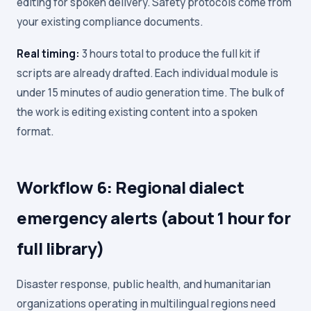
editing for spoken delivery. Safety protocols come from
your existing compliance documents.
Real timing:
3 hours total to produce the full kit if
scripts are already drafted. Each individual module is
under 15 minutes of audio generation time. The bulk of
the work is editing existing content into a spoken
format.
Workflow 6: Regional dialect
emergency alerts (about 1 hour for
full library)
Disaster response, public health, and humanitarian
organizations operating in multilingual regions need