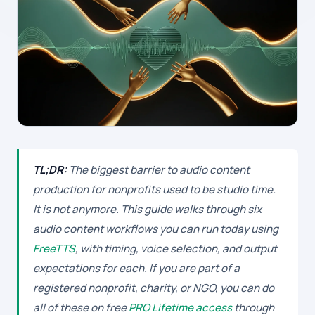
TL;DR:
The biggest barrier to audio content
production for nonprofits used to be studio time.
It is not anymore. This guide walks through six
audio content workflows you can run today using
FreeTTS
, with timing, voice selection, and output
expectations for each. If you are part of a
registered nonprofit, charity, or NGO, you can do
all of these on free
PRO Lifetime access
through