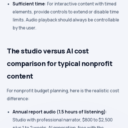
Sufficient time
: For interactive content with timed
elements, provide controls to extend or disable time
limits. Audio playback should always be controllable
by the user.
The studio versus AI cost
comparison for typical nonprofit
content
For nonprofit budget planning, here is the realistic cost
difference:
Annual report audio (1.5 hours of listening)
:
Studio with professional narrator, $800 to $2,500
plus 1 to 2 weeks. AI generation, free with the