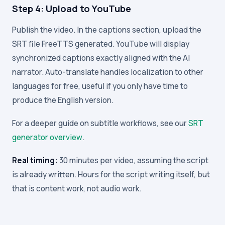
Step 4: Upload to YouTube
Publish the video. In the captions section, upload the
SRT file FreeTTS generated. YouTube will display
synchronized captions exactly aligned with the AI
narrator. Auto-translate handles localization to other
languages for free, useful if you only have time to
produce the English version.
For a deeper guide on subtitle workflows, see our
SRT
generator overview
.
Real timing:
30 minutes per video, assuming the script
is already written. Hours for the script writing itself, but
that is content work, not audio work.