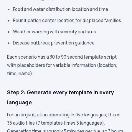
Food and water distribution location and time
Reunification center location for displaced families
Weather warning with severity and area
Disease outbreak prevention guidance
Each scenario has a 30 to 90 second template script
with placeholders for variable information (location,
time, name).
Step 2: Generate every template in every
language
For an organization operating in five languages, this is
35 audio files (7 templates times 5 languages).
Generation time is roughly 5 minutes per file, so 3 hours