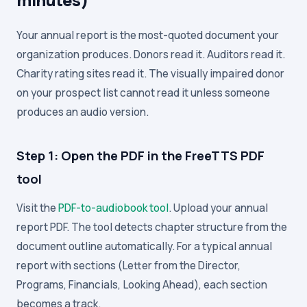
Your annual report is the most-quoted document your
organization produces. Donors read it. Auditors read it.
Charity rating sites read it. The visually impaired donor
on your prospect list cannot read it unless someone
produces an audio version.
Step 1: Open the PDF in the FreeTTS PDF
tool
Visit the
PDF-to-audiobook tool
. Upload your annual
report PDF. The tool detects chapter structure from the
document outline automatically. For a typical annual
report with sections (Letter from the Director,
Programs, Financials, Looking Ahead), each section
becomes a track.