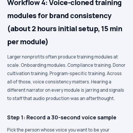
Workflow 4: Voice-cloned training
modules for brand consistency
(about 2 hours initial setup, 15 min
per module)
Larger nonprofits often produce training modules at
scale. Onboarding modules. Compliance training. Donor
cultivation training. Program-specific training. Across
all of those, voice consistency matters. Hearing a
different narrator on every module is jarring and signals
to staff that audio production was an afterthought.
Step 1: Record a 30-second voice sample
Pick the person whose voice you want to be your