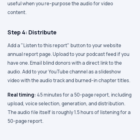
useful when you re-purpose the audio for video
content.
Step 4: Distribute
Add a "Listen to this report" button to your website
annual report page. Upload to your podcast feed if you
have one. Email blind donors with a direct link to the
audio. Add to your YouTube channel as a slideshow
video with the audio track and burned-in chapter titles.
Real timing:
45 minutes for a 50-page report, including
upload, voice selection, generation, and distribution.
The audio file itself is roughly 1.5 hours of listening for a
50-page report.