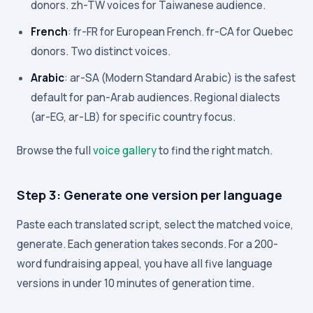
donors. zh-TW voices for Taiwanese audience.
French
: fr-FR for European French. fr-CA for Quebec
donors. Two distinct voices.
Arabic
: ar-SA (Modern Standard Arabic) is the safest
default for pan-Arab audiences. Regional dialects
(ar-EG, ar-LB) for specific country focus.
Browse the full
voice gallery
to find the right match.
Step 3: Generate one version per language
Paste each translated script, select the matched voice,
generate. Each generation takes seconds. For a 200-
word fundraising appeal, you have all five language
versions in under 10 minutes of generation time.