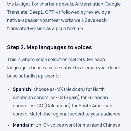
the budget. For shorter appeals, AI translation (Google
Translate, DeepL, GPT-4) followed by review by a
native-speaker volunteer works well. Save each
translated version as a plain text file.
Step 2: Map languages to voices
This is where voice selection matters. For each
language, choose a voice native to a region your donor
base actually represents:
Spanish
: choose es-MX (Mexican) for North
American donors, es-ES (Spain) for European
donors, es-CO (Colombian) for South American
donors. Match the regional accent to your audience.
Mandarin
: zh-CN voices work for mainland Chinese