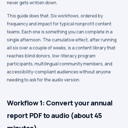
never gets written down.
This guide does that. Six workflows, ordered by
frequency and impact for typical nonprofit content
teams. Each one is something you can complete in a
single afternoon. The cumulative effect, after running
all six over a couple of weeks, is a content library that
reaches blind donors, low-literacy program
participants, multilingual community members, and
accessibility-compliant audiences without anyone
needing to ask for the audio version.
Workflow 1: Convert your annual
report PDF to audio (about 45
minutes)