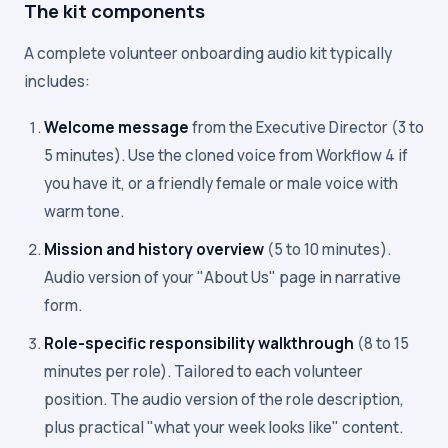
The kit components
A complete volunteer onboarding audio kit typically
includes:
Welcome message
from the Executive Director (3 to
5 minutes). Use the cloned voice from Workflow 4 if
you have it, or a friendly female or male voice with
warm tone.
Mission and history overview
(5 to 10 minutes).
Audio version of your "About Us" page in narrative
form.
Role-specific responsibility walkthrough
(8 to 15
minutes per role). Tailored to each volunteer
position. The audio version of the role description,
plus practical "what your week looks like" content.