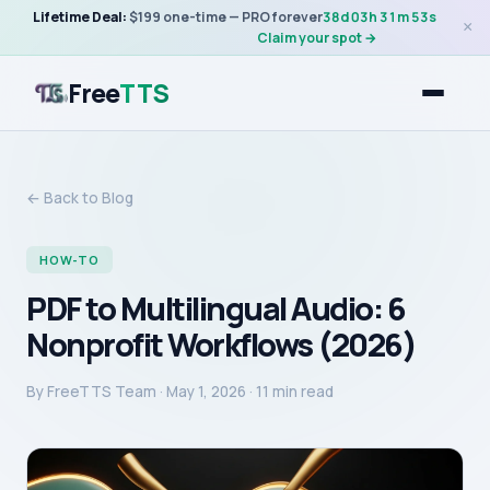
Lifetime Deal:
$199 one-time — PRO forever
38
d
03
h
31
m
53
s
×
Claim your spot →
Free
TTS
← Back to Blog
HOW-TO
PDF to Multilingual Audio: 6
Nonprofit Workflows (2026)
By
FreeTTS Team
·
May 1, 2026
· 11 min read