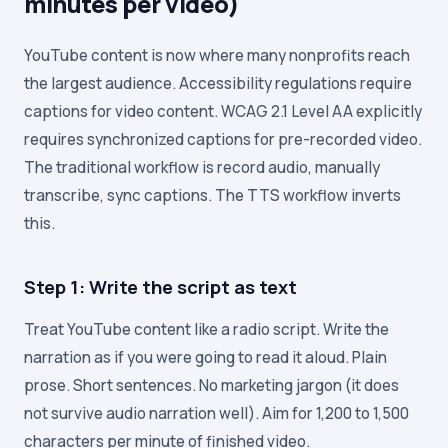
minutes per video)
YouTube content is now where many nonprofits reach
the largest audience. Accessibility regulations require
captions for video content. WCAG 2.1 Level AA explicitly
requires synchronized captions for pre-recorded video.
The traditional workflow is record audio, manually
transcribe, sync captions. The TTS workflow inverts
this.
Step 1: Write the script as text
Treat YouTube content like a radio script. Write the
narration as if you were going to read it aloud. Plain
prose. Short sentences. No marketing jargon (it does
not survive audio narration well). Aim for 1,200 to 1,500
characters per minute of finished video.