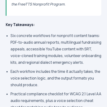
the FreeTTS Nonprofit Program.
Key Takeaways:
Six concrete workflows for nonprofit content teams:
PDF-to-audio annual reports, multilingual fundraising
appeals, accessible YouTube content with SRT,
voice-cloned training modules, volunteer onboarding
kits, and regional dialect emergency alerts.
Each workflow includes the time it actually takes, the
voice selection logic, and the output formats you
should produce.
Practical compliance checklist for WCAG 2.1 Level AA
audio requirements, plus a voice selection cheat